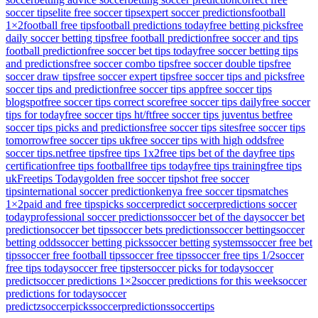
soccer tips
elite free soccer tips
expert soccer predictions
football
1×2
football free tips
football predictions today
free betting picks
free
daily soccer betting tips
free football prediction
free soccer and tips
football prediction
free soccer bet tips today
free soccer betting tips
and predictions
free soccer combo tips
free soccer double tips
free
soccer draw tips
free soccer expert tips
free soccer tips and picks
free
soccer tips and prediction
free soccer tips app
free soccer tips
blogspot
free soccer tips correct score
free soccer tips daily
free soccer
tips for today
free soccer tips ht/ft
free soccer tips juventus bet
free
soccer tips picks and predictions
free soccer tips sites
free soccer tips
tomorrow
free soccer tips uk
free soccer tips with high odds
free
soccer tips.net
free tips
free tips 1x2
free tips bet of the day
free tips
certification
free tips football
free tips today
free tips training
free tips
uk
Freetips Today
golden free soccer tips
hot free soccer
tips
international soccer prediction
kenya free soccer tips
matches
1×2
paid and free tips
picks soccer
predict soccer
predictions soccer
today
professional soccer predictions
soccer bet of the day
soccer bet
prediction
soccer bet tips
soccer bets predictions
soccer betting
soccer
betting odds
soccer betting picks
soccer betting systems
soccer free bet
tips
soccer free football tips
soccer free tips
soccer free tips 1/2
soccer
free tips today
soccer free tipster
soccer picks for today
soccer
predict
soccer predictions 1×2
soccer predictions for this week
soccer
predictions for today
soccer
predictz
soccerpicks
soccerpredictions
soccertips