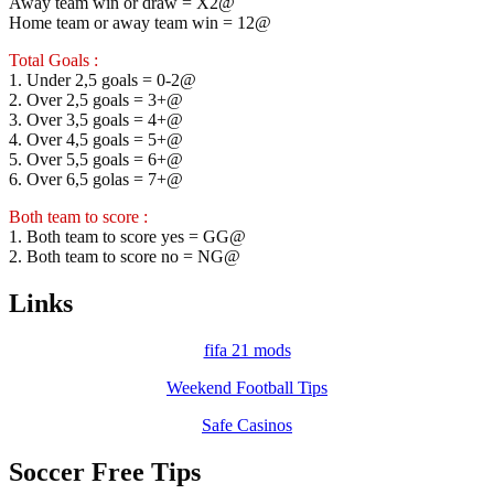
Away team win or draw = X2@
Home team or away team win = 12@
Total Goals :
1. Under 2,5 goals = 0-2@
2. Over 2,5 goals = 3+@
3. Over 3,5 goals = 4+@
4. Over 4,5 goals = 5+@
5. Over 5,5 goals = 6+@
6. Over 6,5 golas = 7+@
Both team to score :
1. Both team to score yes = GG@
2. Both team to score no = NG@
Links
fifa 21 mods
Weekend Football Tips
Safe Casinos
Soccer Free Tips