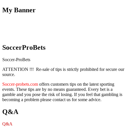
My Banner
SoccerProBets
Soccer-ProBets
ATTENTION !!! Re-sale of tips is strictly prohibited for secure our
source.
Soccer-probets.com
offers customers tips on the latest sporting
events. These tips are by no means guaranteed. Every bet is a
gamble and you pose the risk of losing. If you feel that gambling is
becoming a problem please contact us for some advice.
Q&A
Q&A