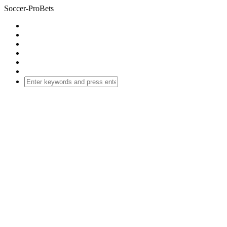
Soccer-ProBets