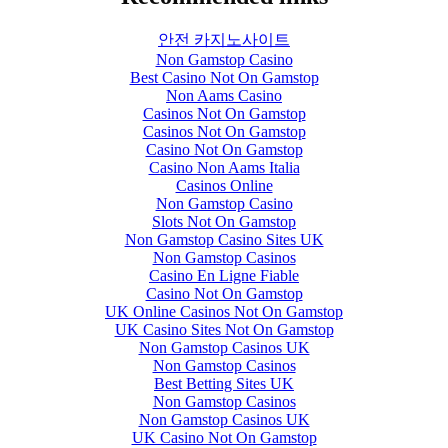
안전 카지노사이트
Non Gamstop Casino
Best Casino Not On Gamstop
Non Aams Casino
Casinos Not On Gamstop
Casinos Not On Gamstop
Casino Not On Gamstop
Casino Non Aams Italia
Casinos Online
Non Gamstop Casino
Slots Not On Gamstop
Non Gamstop Casino Sites UK
Non Gamstop Casinos
Casino En Ligne Fiable
Casino Not On Gamstop
UK Online Casinos Not On Gamstop
UK Casino Sites Not On Gamstop
Non Gamstop Casinos UK
Non Gamstop Casinos
Best Betting Sites UK
Non Gamstop Casinos
Non Gamstop Casinos UK
UK Casino Not On Gamstop