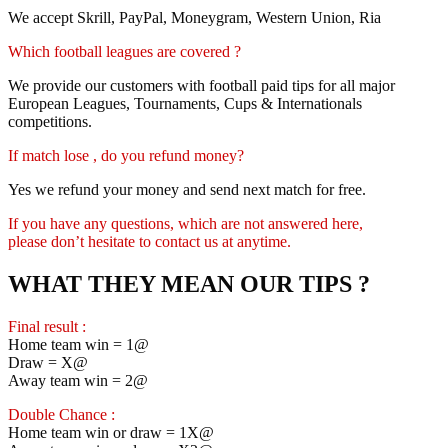
We accept Skrill, PayPal, Moneygram, Western Union, Ria
Which football leagues are covered ?
We provide our customers with football paid tips for all major
European Leagues, Tournaments, Cups & Internationals
competitions.
If match lose , do you refund money?
Yes we refund your money and send next match for free.
If you have any questions, which are not answered here,
please don’t hesitate to contact us at anytime.
WHAT THEY MEAN OUR TIPS ?
Final result :
Home team win = 1@
Draw = X@
Away team win = 2@
Double Chance :
Home team win or draw = 1X@