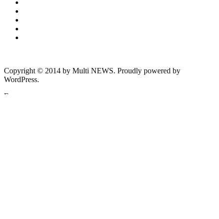
Copyright © 2014 by Multi NEWS. Proudly powered by
WordPress.
Free
Soccer
Tips,
Fixed
Matches,
Payed
Tips,
football1x2,
football
betting,
soccer
predictions,
paid
matches,