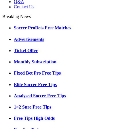
Q&A
Contact Us
Breaking News
Soccer ProBets Free Matches
Advertisements
Ticket Offer
Monthly Subscription
Fixed Bet Pro Free Tips
Elite Soccer Free Tips
Analysed Soccer Free Tips
1×2 Sure Free Tips
Free Tips High Odds