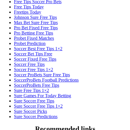
Free Tips Soccer Pro Bets
Free Tips Today
Freetips Today
Johnson Sure Free Tips
Max Bet Sure Free Tips
Pro Bet Fixed Free Tips
Pro Betting Free Tips
Probet Fixed Matches
Probet Prediction
Soccer Best Free Tips 1×2
Soccer Bet Tips Free
Soccer Fixed Free Tips
Soccer Free Tips
Soccer Free Tips 1×2
Soccer ProBets Sure Free Tips
SoccerProBets Football Predictions
SoccerProBets Free Tips
Sure Free Tips 1×2
Sure Games For Today Betting
Sure Soccer Free Tips
Sure Soccer Free Tips 1×2
Sure Soccer Picks
Sure Soccer Predictions
Recommended links