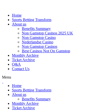
Home
Sports Betting Transform
About us
Benefits Summary
Non Gamstop Casinos 2025 UK
Non Gamstop Casino
Nederlandse Casino
Non Gamstop Casinos
Best Casinos Not On Gamstop
Monthly Archive
Ticket Archive
Q&A
Contact Us
Menu
Home
Sports Betting Transform
About us
Benefits Summary
Monthly Archive
Ticket Archive