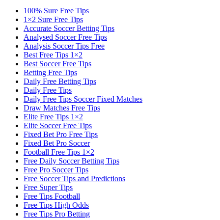
100% Sure Free Tips
1×2 Sure Free Tips
Accurate Soccer Betting Tips
Analysed Soccer Free Tips
Analysis Soccer Tips Free
Best Free Tips 1×2
Best Soccer Free Tips
Betting Free Tips
Daily Free Betting Tips
Daily Free Tips
Daily Free Tips Soccer Fixed Matches
Draw Matches Free Tips
Elite Free Tips 1×2
Elite Soccer Free Tips
Fixed Bet Pro Free Tips
Fixed Bet Pro Soccer
Football Free Tips 1×2
Free Daily Soccer Betting Tips
Free Pro Soccer Tips
Free Soccer Tips and Predictions
Free Super Tips
Free Tips Football
Free Tips High Odds
Free Tips Pro Betting