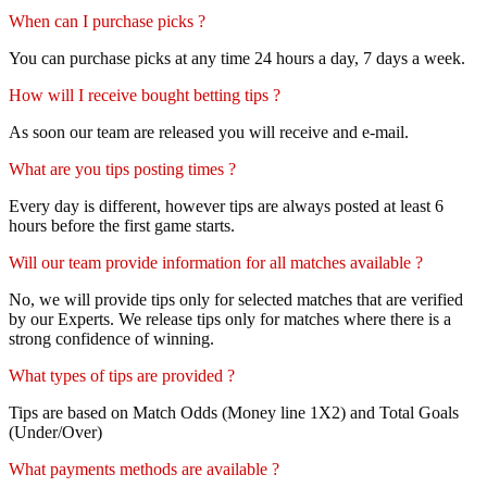
When can I purchase picks ?
You can purchase picks at any time 24 hours a day, 7 days a week.
How will I receive bought betting tips ?
As soon our team are released you will receive and e-mail.
What are you tips posting times ?
Every day is different, however tips are always posted at least 6
hours before the first game starts.
Will our team provide information for all matches available ?
No, we will provide tips only for selected matches that are verified
by our Experts. We release tips only for matches where there is a
strong confidence of winning.
What types of tips are provided ?
Tips are based on Match Odds (Money line 1X2) and Total Goals
(Under/Over)
What payments methods are available ?