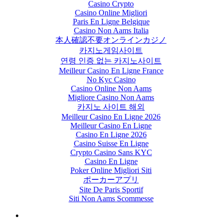
Casino Crypto
Casino Online Migliori
Paris En Ligne Belgique
Casino Non Aams Italia
本人確認不要オンラインカジノ
카지노게임사이트
연령 인증 없는 카지노사이트
Meilleur Casino En Ligne France
No Kyc Casino
Casino Online Non Aams
Migliore Casino Non Aams
카지노 사이트 해외
Meilleur Casino En Ligne 2026
Meilleur Casino En Ligne
Casino En Ligne 2026
Casino Suisse En Ligne
Crypto Casino Sans KYC
Casino En Ligne
Poker Online Migliori Siti
ポーカーアプリ
Site De Paris Sportif
Siti Non Aams Scommesse