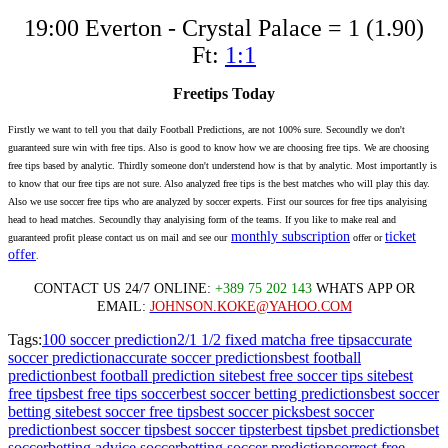
19:00 Everton - Crystal Palace = 1 (1.90)
Ft:
1:1
Freetips Today
Firstly we want to tell you that daily Football Predictions, are not 100% sure. Secoundly we don't
guaranteed sure win with free tips. Also is good to know how we are choosing free tips. We are choosing
free tips based by analytic. Thirdly someone don't understend how is that by analytic. Most importantly is
to know that our free tips are not sure. Also analyzed free tips is the best matches who will play this day.
Also we use soccer free tips who are analyzed by soccer experts. First our sources for free tips analyising
head to head matches. Secoundly thay analyising form of the teams. If you like to make real and
monthly subscription
ticket
guaranteed profit please contact us on mail and see our
offer or
offer
.
CONTACT US 24/7 ONLINE
:
+389 75 202 143
WHATS APP OR
EMAIL:
JOHNSON.KOKE@YAHOO.COM
Tags:
100 soccer prediction
2/1 1/2 fixed match
a free tips
accurate
soccer prediction
accurate soccer predictions
best football
prediction
best football prediction site
best free soccer tips site
best
free tips
best free tips soccer
best soccer betting predictions
best soccer
betting site
best soccer free tips
best soccer picks
best soccer
prediction
best soccer tips
best soccer tipster
best tips
bet predictions
bet
soccer
betting advice soccer
betting soccer prediction
correct free