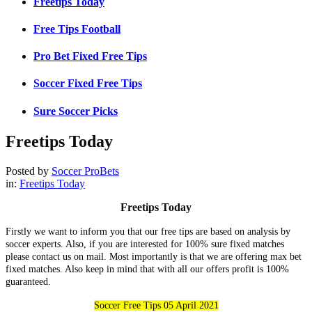
Freetips Today
Free Tips Football
Pro Bet Fixed Free Tips
Soccer Fixed Free Tips
Sure Soccer Picks
Freetips Today
Posted by
Soccer ProBets
in:
Freetips Today
Freetips Today
Firstly we want to inform you that our free tips are based on analysis by
soccer experts. Also, if you are interested for 100% sure fixed matches
please contact us on mail. Most importantly is that we are offering max bet
fixed matches. Also keep in mind that with all our offers profit is 100%
guaranteed.
Soccer Free Tips 05 April 2021