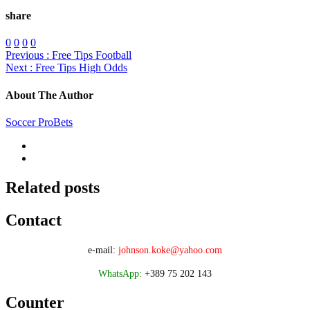
share
0
0
0
0
Previous :
Free Tips Football
Next :
Free Tips High Odds
About The Author
Soccer ProBets
Related posts
Contact
e-mail:
johnson.koke@yahoo.com
WhatsApp:
+389 75 202 143
Counter