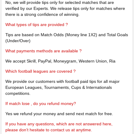
No, we will provide tips only for selected matches that are
verified by our Experts. We release tips only for matches where
there is a strong confidence of winning.
What types of tips are provided ?
Tips are based on Match Odds (Money line 1X2) and Total Goals
(Under/Over)
What payments methods are available ?
We accept Skrill, PayPal, Moneygram, Western Union, Ria
Which football leagues are covered ?
We provide our customers with football paid tips for all major
European Leagues, Tournaments, Cups & Internationals
competitions.
If match lose , do you refund money?
Yes we refund your money and send next match for free.
If you have any questions, which are not answered here,
please don’t hesitate to contact us at anytime.