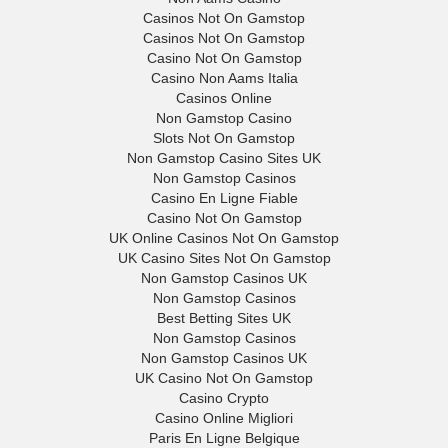
Casinos Not On Gamstop
Casinos Not On Gamstop
Casino Not On Gamstop
Casino Non Aams Italia
Casinos Online
Non Gamstop Casino
Slots Not On Gamstop
Non Gamstop Casino Sites UK
Non Gamstop Casinos
Casino En Ligne Fiable
Casino Not On Gamstop
UK Online Casinos Not On Gamstop
UK Casino Sites Not On Gamstop
Non Gamstop Casinos UK
Non Gamstop Casinos
Best Betting Sites UK
Non Gamstop Casinos
Non Gamstop Casinos UK
UK Casino Not On Gamstop
Casino Crypto
Casino Online Migliori
Paris En Ligne Belgique