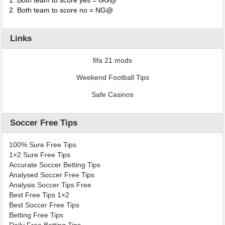
1. Both team to score yes = GG@
2. Both team to score no = NG@
Links
fifa 21 mods
Weekend Football Tips
Safe Casinos
Soccer Free Tips
100% Sure Free Tips
1×2 Sure Free Tips
Accurate Soccer Betting Tips
Analysed Soccer Free Tips
Analysis Soccer Tips Free
Best Free Tips 1×2
Best Soccer Free Tips
Betting Free Tips