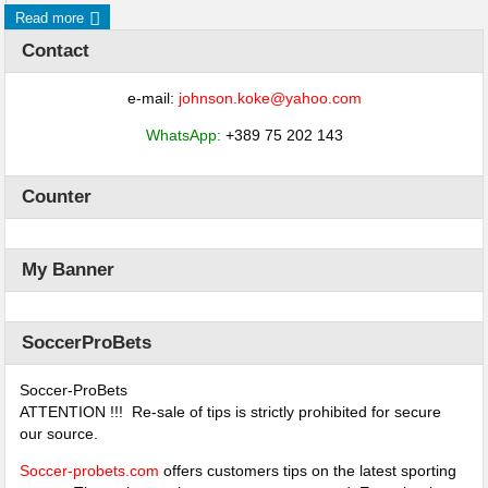
Read more
Contact
e-mail:
johnson.koke@yahoo.com
WhatsApp:
+389 75 202 143
Counter
My Banner
SoccerProBets
Soccer-ProBets
ATTENTION !!! Re-sale of tips is strictly prohibited for secure
our source.
Soccer-probets.com
offers customers tips on the latest sporting