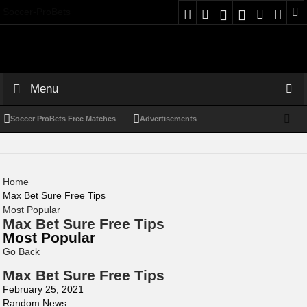
Soccer-ProBets
Menu
Soccer ProBets Free Matches
Advertisements
Ticket Offer
Monthly Subscription
Fixed Bet Pro Free Tips
Elite Soccer Free Tips
Home
Max Bet Sure Free Tips
Analysed Soccer Free Tips
1×2 Sure Free Tips
Most Popular
Max Bet Sure Free Tips
Free Tips High Odds
Freetips Today
Most Popular
Go Back
Free Tips Football
Pro Bet Fixed Free Tips
Max Bet Sure Free Tips
Soccer Fixed Free Tips
Sure Soccer Picks
February 25, 2021
Random News