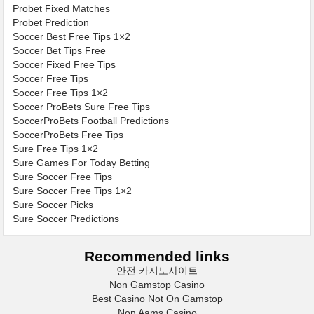
Probet Fixed Matches
Probet Prediction
Soccer Best Free Tips 1×2
Soccer Bet Tips Free
Soccer Fixed Free Tips
Soccer Free Tips
Soccer Free Tips 1×2
Soccer ProBets Sure Free Tips
SoccerProBets Football Predictions
SoccerProBets Free Tips
Sure Free Tips 1×2
Sure Games For Today Betting
Sure Soccer Free Tips
Sure Soccer Free Tips 1×2
Sure Soccer Picks
Sure Soccer Predictions
Recommended links
안전 카지노사이트
Non Gamstop Casino
Best Casino Not On Gamstop
Non Aams Casino