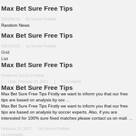
Max Bet Sure Free Tips
2021/02/25
by
Soccer ProBets
Random News
Max Bet Sure Free Tips
2021/02/25
by
Soccer ProBets
Grid
List
Max Bet Sure Free Tips
Posted by
Soccer ProBets
|
Date: February 25, 2021
|
0 comments
Max Bet Sure Free Tips
Max Bet Sure Free Tips Firstly we want to inform you that our free
tips are based on analysis by soc ...
Max Bet Sure Free Tips Firstly we want to inform you that our free
tips are based on analysis by soccer experts. Also, if you are
interested for 100% sure fixed matches please contact us on mail. ...
February 25, 2021
| by
Soccer ProBets
|
0 comments