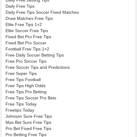
Daily Free Betting Tips
Daily Free Tips
Daily Free Tips Soccer Fixed Matches
Draw Matches Free Tips
Elite Free Tips 1×2
Elite Soccer Free Tips
Fixed Bet Pro Free Tips
Fixed Bet Pro Soccer
Football Free Tips 1×2
Free Daily Soccer Betting Tips
Free Pro Soccer Tips
Free Soccer Tips and Predictions
Free Super Tips
Free Tips Football
Free Tips High Odds
Free Tips Pro Betting
Free Tips Soccer Pro Bets
Free Tips Today
Freetips Today
Johnson Sure Free Tips
Max Bet Sure Free Tips
Pro Bet Fixed Free Tips
Pro Betting Free Tips