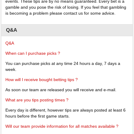
events. These tips are by no means guaranteed. Every bet is a
gamble and you pose the risk of losing. If you feel that gambling
is becoming a problem please contact us for some advice.
Q&A
Q&A
When can I purchase picks ?
You can purchase picks at any time 24 hours a day, 7 days a
week.
How will I receive bought betting tips ?
As soon our team are released you will receive and e-mail.
What are you tips posting times ?
Every day is different, however tips are always posted at least 6
hours before the first game starts.
Will our team provide information for all matches available ?