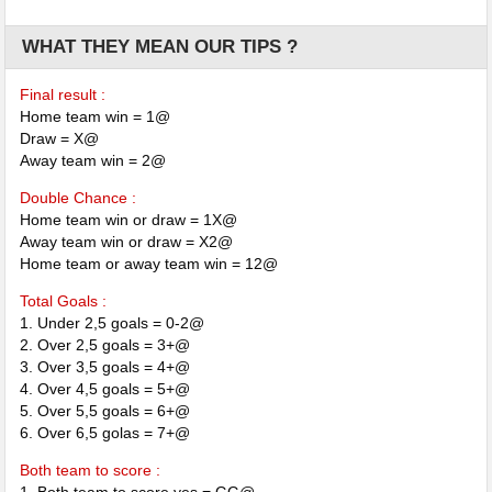
WHAT THEY MEAN OUR TIPS ?
Final result :
Home team win = 1@
Draw = X@
Away team win = 2@
Double Chance :
Home team win or draw = 1X@
Away team win or draw = X2@
Home team or away team win = 12@
Total Goals :
1. Under 2,5 goals = 0-2@
2. Over 2,5 goals = 3+@
3. Over 3,5 goals = 4+@
4. Over 4,5 goals = 5+@
5. Over 5,5 goals = 6+@
6. Over 6,5 golas = 7+@
Both team to score :