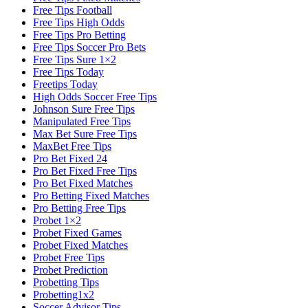
Free Tips Football
Free Tips High Odds
Free Tips Pro Betting
Free Tips Soccer Pro Bets
Free Tips Sure 1×2
Free Tips Today
Freetips Today
High Odds Soccer Free Tips
Johnson Sure Free Tips
Manipulated Free Tips
Max Bet Sure Free Tips
MaxBet Free Tips
Pro Bet Fixed 24
Pro Bet Fixed Free Tips
Pro Bet Fixed Matches
Pro Betting Fixed Matches
Pro Betting Free Tips
Probet 1×2
Probet Fixed Games
Probet Fixed Matches
Probet Free Tips
Probet Prediction
Probetting Tips
Probetting1x2
Soccer Advisor Tips