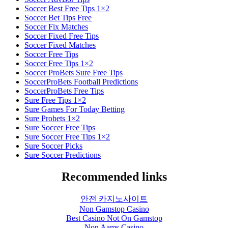
Soccer Best Free Tips 1×2
Soccer Bet Tips Free
Soccer Fix Matches
Soccer Fixed Free Tips
Soccer Fixed Matches
Soccer Free Tips
Soccer Free Tips 1×2
Soccer ProBets Sure Free Tips
SoccerProBets Football Predictions
SoccerProBets Free Tips
Sure Free Tips 1×2
Sure Games For Today Betting
Sure Probets 1×2
Sure Soccer Free Tips
Sure Soccer Free Tips 1×2
Sure Soccer Picks
Sure Soccer Predictions
Recommended links
안전 카지노사이트
Non Gamstop Casino
Best Casino Not On Gamstop
Non Aams Casino