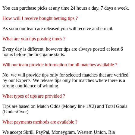
You can purchase picks at any time 24 hours a day, 7 days a week.
How will I receive bought betting tips ?
As soon our team are released you will receive and e-mail.
What are you tips posting times ?
Every day is different, however tips are always posted at least 6
hours before the first game starts.
Will our team provide information for all matches available ?
No, we will provide tips only for selected matches that are verified
by our Experts. We release tips only for matches where there is a
strong confidence of winning.
What types of tips are provided ?
Tips are based on Match Odds (Money line 1X2) and Total Goals
(Under/Over)
What payments methods are available ?
We accept Skrill, PayPal, Moneygram, Western Union, Ria