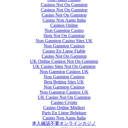
Casinos Not On Gamstop
Casinos Not On Gamstop
Casino Not On Gamstop
Casino Non Aams Italia
Casinos Online
Non Gamstop Casino
Slots Not On Gamstop
Non Gamstop Casino Sites UK
Non Gamstop Casinos
Casino En Ligne Fiable
Casino Not On Gamstop
UK Online Casinos Not On Gamstop
UK Casino Sites Not On Gamstop
Non Gamstop Casinos UK
Non Gamstop Casinos
Best Betting Sites UK
Non Gamstop Casinos
Non Gamstop Casinos UK
UK Casino Not On Gamstop
Casino Crypto
Casino Online Migliori
Paris En Ligne Belgique
Casino Non Aams Italia
本人確認不要オンラインカジノ