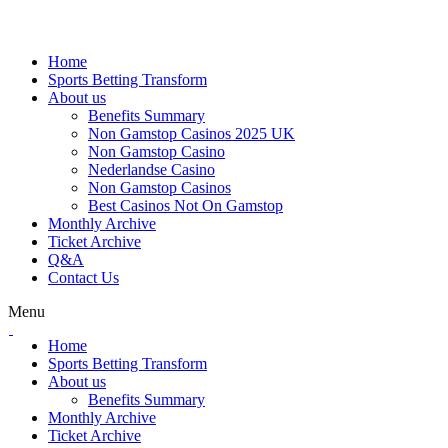
Home
Sports Betting Transform
About us
Benefits Summary
Non Gamstop Casinos 2025 UK
Non Gamstop Casino
Nederlandse Casino
Non Gamstop Casinos
Best Casinos Not On Gamstop
Monthly Archive
Ticket Archive
Q&A
Contact Us
Menu
Home
Sports Betting Transform
About us
Benefits Summary
Monthly Archive
Ticket Archive