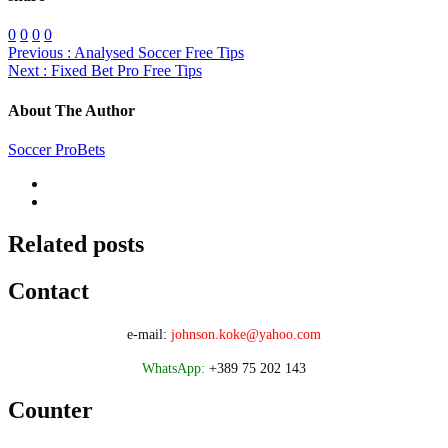
0
0
0
0
Previous :
Analysed Soccer Free Tips
Next :
Fixed Bet Pro Free Tips
About The Author
Soccer ProBets
Related posts
Contact
e-mail:
johnson.koke@yahoo.com
WhatsApp:
+389 75 202 143
Counter