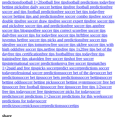
predictions
football 1×2
football free tips
football predictions today
free
betting picks
free daily soccer betting tips
free football prediction
free
soccer and tips football prediction
free soccer bet tips today
free
soccer betting tips and predictions
free soccer combo tips
free soccer
double tips
free soccer draw tips
free soccer expert tips
free soccer tips
and picks
free soccer tips and prediction
free soccer tips app
free
soccer tips blogspot
free soccer tips correct score
free soccer tips
daily
free soccer tips for today
free soccer tips ht/ft
free soccer tips
juventus bet
free soccer tips picks and predictions
free soccer tips
sites
free soccer tips tomorrow
free soccer tips uk
free soccer tips with
high odds
free soccer tips.net
free tips
free tips 1x2
free tips bet of the
day
free tips certification
free tips football
free tips today
free tips
training
free tips uk
golden free soccer tips
hot free soccer
tips
international soccer prediction
kenya free soccer tips
matches
1×2
paid and free tips
picks soccer
predict soccer
predictions soccer
today
professional soccer predictions
soccer bet of the day
soccer bet
prediction
soccer bet tips
soccer bets predictions
soccer betting
soccer
betting odds
soccer betting picks
soccer betting systems
soccer free bet
tips
soccer free football tips
soccer free tips
soccer free tips 1/2
soccer
free tips today
soccer free tipster
soccer picks for today
soccer
predict
soccer predictions 1×2
soccer predictions for this week
soccer
predictions for today
soccer
predictz
soccerpicks
soccerpredictions
soccertips
share