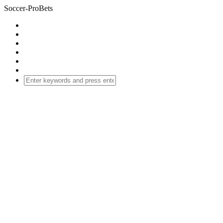
Soccer-ProBets