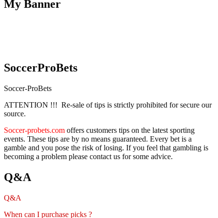
My Banner
SoccerProBets
Soccer-ProBets
ATTENTION !!! Re-sale of tips is strictly prohibited for secure our
source.
Soccer-probets.com
offers customers tips on the latest sporting
events. These tips are by no means guaranteed. Every bet is a
gamble and you pose the risk of losing. If you feel that gambling is
becoming a problem please contact us for some advice.
Q&A
Q&A
When can I purchase picks ?