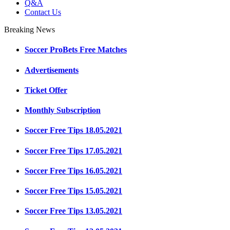
Q&A
Contact Us
Breaking News
Soccer ProBets Free Matches
Advertisements
Ticket Offer
Monthly Subscription
Soccer Free Tips 18.05.2021
Soccer Free Tips 17.05.2021
Soccer Free Tips 16.05.2021
Soccer Free Tips 15.05.2021
Soccer Free Tips 13.05.2021