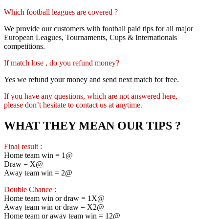
Which football leagues are covered ?
We provide our customers with football paid tips for all major
European Leagues, Tournaments, Cups & Internationals
competitions.
If match lose , do you refund money?
Yes we refund your money and send next match for free.
If you have any questions, which are not answered here,
please don’t hesitate to contact us at anytime.
WHAT THEY MEAN OUR TIPS ?
Final result :
Home team win = 1@
Draw = X@
Away team win = 2@
Double Chance :
Home team win or draw = 1X@
Away team win or draw = X2@
Home team or away team win = 12@