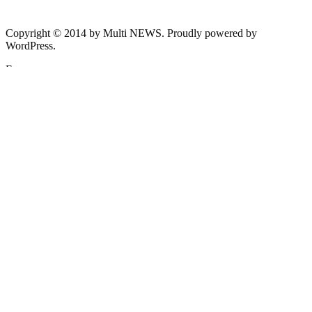
Copyright © 2014 by Multi NEWS. Proudly powered by
WordPress.
Free
Soccer
Tips,
Fixed
Matches,
Payed
Tips,
football1x2,
football
betting,
soccer
predictions,
paid
matches,
fixed free
tips, fixed
matches
100%
sure,
correct