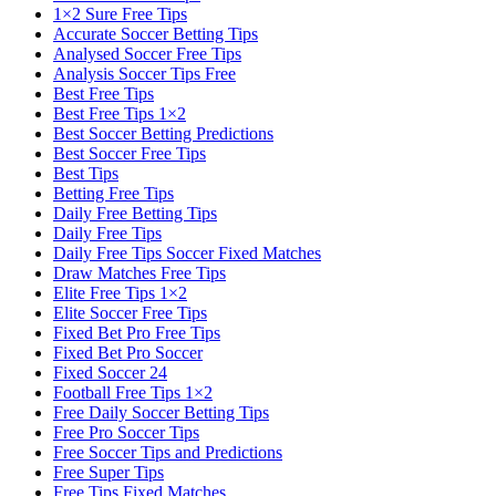
1×2 Sure Free Tips
Accurate Soccer Betting Tips
Analysed Soccer Free Tips
Analysis Soccer Tips Free
Best Free Tips
Best Free Tips 1×2
Best Soccer Betting Predictions
Best Soccer Free Tips
Best Tips
Betting Free Tips
Daily Free Betting Tips
Daily Free Tips
Daily Free Tips Soccer Fixed Matches
Draw Matches Free Tips
Elite Free Tips 1×2
Elite Soccer Free Tips
Fixed Bet Pro Free Tips
Fixed Bet Pro Soccer
Fixed Soccer 24
Football Free Tips 1×2
Free Daily Soccer Betting Tips
Free Pro Soccer Tips
Free Soccer Tips and Predictions
Free Super Tips
Free Tips Fixed Matches