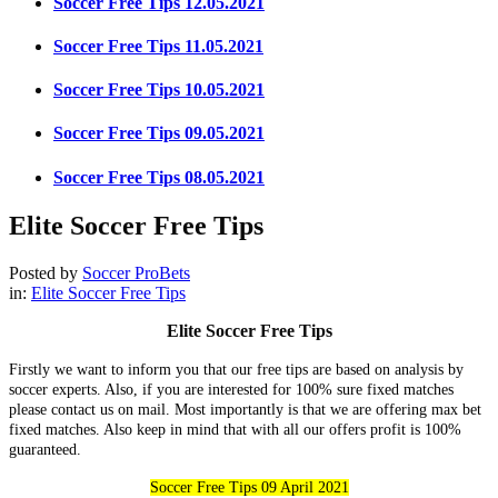
Soccer Free Tips 12.05.2021
Soccer Free Tips 11.05.2021
Soccer Free Tips 10.05.2021
Soccer Free Tips 09.05.2021
Soccer Free Tips 08.05.2021
Elite Soccer Free Tips
Posted by
Soccer ProBets
in:
Elite Soccer Free Tips
Elite Soccer Free Tips
Firstly we want to inform you that our free tips are based on analysis by
soccer experts. Also, if you are interested for 100% sure fixed matches
please contact us on mail. Most importantly is that we are offering max bet
fixed matches. Also keep in mind that with all our offers profit is 100%
guaranteed.
Soccer Free Tips 09 April 2021