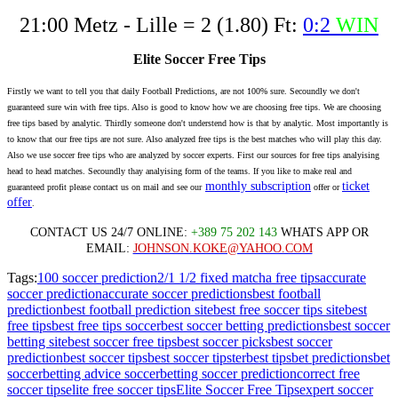
21:00 Metz - Lille = 2 (1.80) Ft:
0:2
WIN
Elite Soccer Free Tips
Firstly we want to tell you that daily Football Predictions, are not 100% sure. Secoundly we don't
guaranteed sure win with free tips. Also is good to know how we are choosing free tips. We are choosing
free tips based by analytic. Thirdly someone don't understend how is that by analytic. Most importantly is
to know that our free tips are not sure. Also analyzed free tips is the best matches who will play this day.
Also we use soccer free tips who are analyzed by soccer experts. First our sources for free tips analyising
head to head matches. Secoundly thay analyising form of the teams. If you like to make real and
monthly subscription
ticket
guaranteed profit please contact us on mail and see our
offer or
offer
.
CONTACT US 24/7 ONLINE
:
+389 75 202 143
WHATS APP OR
EMAIL:
JOHNSON.KOKE@YAHOO.COM
Tags:
100 soccer prediction
2/1 1/2 fixed match
a free tips
accurate
soccer prediction
accurate soccer predictions
best football
prediction
best football prediction site
best free soccer tips site
best
free tips
best free tips soccer
best soccer betting predictions
best soccer
betting site
best soccer free tips
best soccer picks
best soccer
prediction
best soccer tips
best soccer tipster
best tips
bet predictions
bet
soccer
betting advice soccer
betting soccer prediction
correct free
soccer tips
elite free soccer tips
Elite Soccer Free Tips
expert soccer