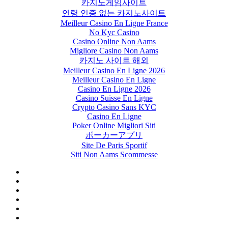
카지노게임사이트
연령 인증 없는 카지노사이트
Meilleur Casino En Ligne France
No Kyc Casino
Casino Online Non Aams
Migliore Casino Non Aams
카지노 사이트 해외
Meilleur Casino En Ligne 2026
Meilleur Casino En Ligne
Casino En Ligne 2026
Casino Suisse En Ligne
Crypto Casino Sans KYC
Casino En Ligne
Poker Online Migliori Siti
ポーカーアプリ
Site De Paris Sportif
Siti Non Aams Scommesse