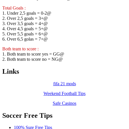
Total Goals :
1. Under 2,5 goals = 0-2@
2. Over 2,5 goals = 3+@
3. Over 3,5 goals = 4+@
4. Over 4,5 goals = 5+@
5. Over 5,5 goals = 6+@
6. Over 6,5 golas = 7+@
Both team to score :
1. Both team to score yes = GG@
2. Both team to score no = NG@
Links
fifa 21 mods
Weekend Football Tips
Safe Casinos
Soccer Free Tips
100% Sure Free Tips