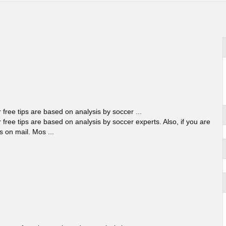
ree Tips 09.05.2021
Soccer Free Tips 08.05.2021
 free tips are based on analysis by soccer ...
 free tips are based on analysis by soccer experts. Also, if you are
 on mail. Mos ...