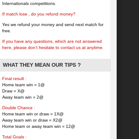
Internationals competitions.
If match lose , do you refund money?
Yes we refund your money and send next match for
free.
If you have any questions, which are not answered
here, please don’t hesitate to contact us at anytime.
WHAT THEY MEAN OUR TIPS ?
Final result :
Home team win = 1@
Draw = X@
Away team win = 2@
Double Chance :
Home team win or draw = 1X@
Away team win or draw = X2@
Home team or away team win = 12@
Total Goals :