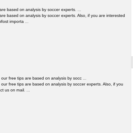
 are based on analysis by soccer experts. ...
 are based on analysis by soccer experts. Also, if you are interested
Most importa ...
our free tips are based on analysis by socc ...
our free tips are based on analysis by soccer experts. Also, if you
t us on mail. ...