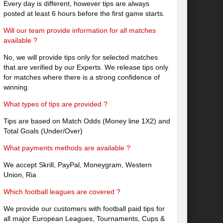
Every day is different, however tips are always
posted at least 6 hours before the first game starts.
Will our team provide information for all matches
available ?
No, we will provide tips only for selected matches
that are verified by our Experts. We release tips only
for matches where there is a strong confidence of
winning.
What types of tips are provided ?
Tips are based on Match Odds (Money line 1X2) and
Total Goals (Under/Over)
What payments methods are available ?
We accept Skrill, PayPal, Moneygram, Western
Union, Ria
Which football leagues are covered ?
We provide our customers with football paid tips for
all major European Leagues, Tournaments, Cups &