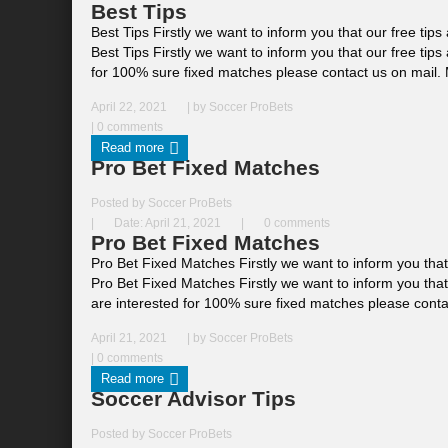
Best Tips
Best Tips Firstly we want to inform you that our free tips
Best Tips Firstly we want to inform you that our free tips
for 100% sure fixed matches please contact us on mail. 
April 22, 2021
| by
Soccer ProBets
|
0 comments
Read more
Pro Bet Fixed Matches
Posted by
Soccer ProBets
|
Date: April 21, 2021
|
0 comments
Pro Bet Fixed Matches
Pro Bet Fixed Matches Firstly we want to inform you that 
Pro Bet Fixed Matches Firstly we want to inform you that 
are interested for 100% sure fixed matches please contac
April 21, 2021
| by
Soccer ProBets
|
0 comments
Read more
Soccer Advisor Tips
Posted by
Soccer ProBets