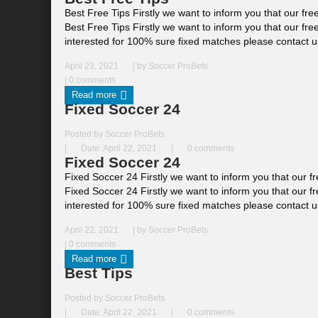
Best Free Tips Firstly we want to inform you that our fre
Best Free Tips Firstly we want to inform you that our fre
interested for 100% sure fixed matches please contact us
April 23, 2021
| by
Soccer ProBets
|
0 comments
Read more
Fixed Soccer 24
Posted by
Soccer ProBets
|
Date: April 22, 2021
|
0 comments
Fixed Soccer 24
Fixed Soccer 24 Firstly we want to inform you that our fr
Fixed Soccer 24 Firstly we want to inform you that our fr
interested for 100% sure fixed matches please contact us 
April 22, 2021
| by
Soccer ProBets
|
0 comments
Read more
Best Tips
Posted by
Soccer ProBets
|
Date: April 22, 2021
|
0 comments