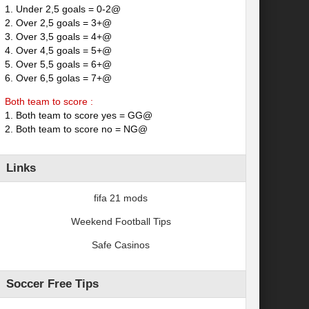
1. Under 2,5 goals = 0-2@
2. Over 2,5 goals = 3+@
3. Over 3,5 goals = 4+@
4. Over 4,5 goals = 5+@
5. Over 5,5 goals = 6+@
6. Over 6,5 golas = 7+@
Both team to score :
1. Both team to score yes = GG@
2. Both team to score no = NG@
Links
fifa 21 mods
Weekend Football Tips
Safe Casinos
Soccer Free Tips