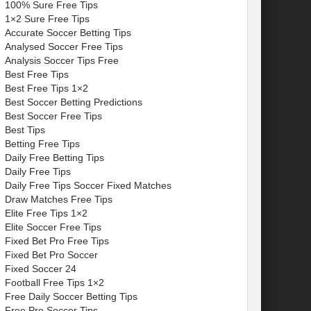
100% Sure Free Tips
1×2 Sure Free Tips
Accurate Soccer Betting Tips
Analysed Soccer Free Tips
Analysis Soccer Tips Free
Best Free Tips
Best Free Tips 1×2
Best Soccer Betting Predictions
Best Soccer Free Tips
Best Tips
Betting Free Tips
Daily Free Betting Tips
Daily Free Tips
Daily Free Tips Soccer Fixed Matches
Draw Matches Free Tips
Elite Free Tips 1×2
Elite Soccer Free Tips
Fixed Bet Pro Free Tips
Fixed Bet Pro Soccer
Fixed Soccer 24
Football Free Tips 1×2
Free Daily Soccer Betting Tips
Free Pro Soccer Tips