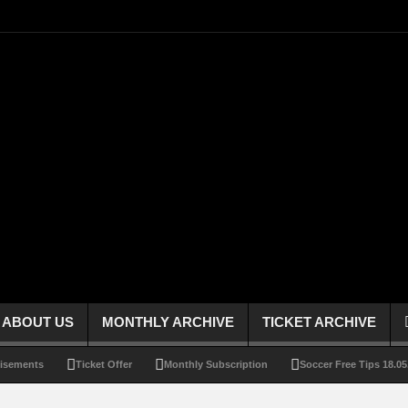
ABOUT US
MONTHLY ARCHIVE
TICKET ARCHIVE
tisements
Ticket Offer
Monthly Subscription
Soccer Free Tips 18.05
ree Tips 15.05.2021
Soccer Free Tips 13.05.2021
Soccer Free Tips 12.05.2