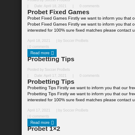
Posted by
Soccer ProBets
|
Date: April 18, 2021
|
0 comments
Probet Fixed Games
Probet Fixed Games Firstly we want to inform you that ou
Probet Fixed Games Firstly we want to inform you that ou
interested for 100% sure fixed matches please contact us
April 18, 2021
| by
Soccer ProBets
|
0 comments
Read more
Probetting Tips
Posted by
Soccer ProBets
|
Date: April 17, 2021
|
0 comments
Probetting Tips
Probetting Tips Firstly we want to inform you that our fre
Probetting Tips Firstly we want to inform you that our fre
interested for 100% sure fixed matches please contact us 
April 17, 2021
| by
Soccer ProBets
|
0 comments
Read more
Probet 1×2