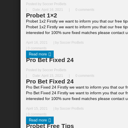
Posted by
Soccer ProBets
|
Date: April 16, 2021
|
0 comments
Probet 1×2
Probet 1x2 Firstly we want to inform you that our free ti
Probet 1x2 Firstly we want to inform you that our free ti
interested for 100% sure fixed matches please contact us
April 16, 2021
| by
Soccer ProBets
|
0 comments
Read more
Pro Bet Fixed 24
Posted by
Soccer ProBets
|
Date: April 15, 2021
|
0 comments
Pro Bet Fixed 24
Pro Bet Fixed 24 Firstly we want to inform you that our f
Pro Bet Fixed 24 Firstly we want to inform you that our f
interested for 100% sure fixed matches please contact us
April 15, 2021
| by
Soccer ProBets
|
0 comments
Read more
Probet Free Tips