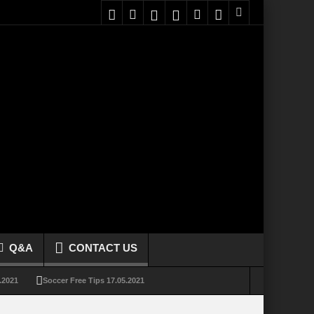
Q&A
CONTACT US
.2021
Soccer Free Tips 17.05.2021
021
Soccer Free Tips 11.05.2021