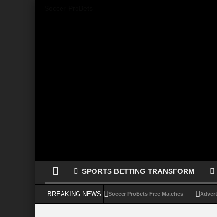
Soccer-ProBets
SPORTS BETTING TRANSFORM
BREAKING NEWS
Soccer ProBets Free Matches
Adver
Soccer Free Tips 16.05.2021
Soccer F