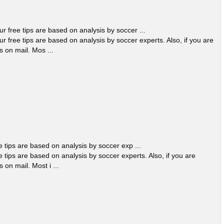
r free tips are based on analysis by soccer ...
r free tips are based on analysis by soccer experts. Also, if you are
 on mail. Mos ...
e tips are based on analysis by soccer exp ...
e tips are based on analysis by soccer experts. Also, if you are
on mail. Most i ...