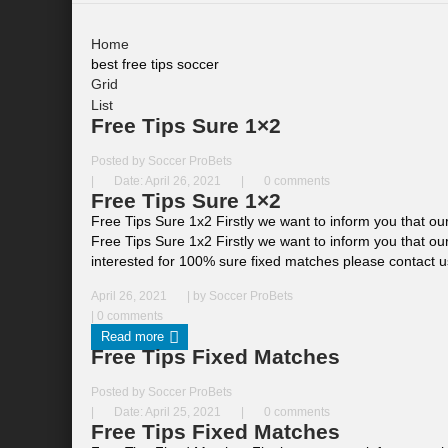
Soccer Free Tips 10.05.2021
Soccer F
Home
best free tips soccer
Grid
List
Free Tips Sure 1×2
Posted by
Soccer ProBets
|
Date: April 26, 2021
|
0 comments
Free Tips Sure 1×2
Free Tips Sure 1x2 Firstly we want to inform you that our
Free Tips Sure 1x2 Firstly we want to inform you that our
interested for 100% sure fixed matches please contact us
April 26, 2021
| by
Soccer ProBets
|
0 comments
Read more
Free Tips Fixed Matches
Posted by
Soccer ProBets
|
Date: April 25, 2021
|
0 comments
Free Tips Fixed Matches