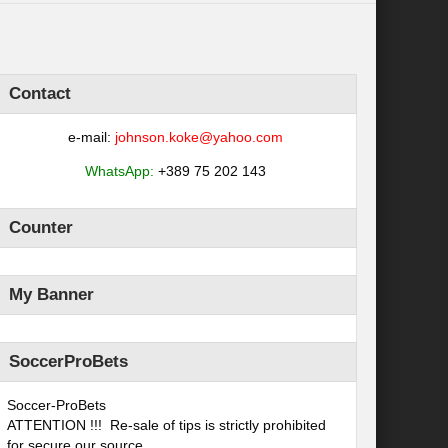
Contact
e-mail:
johnson.koke@yahoo.com
WhatsApp:
+389 75 202 143
Counter
My Banner
SoccerProBets
Soccer-ProBets
ATTENTION !!! Re-sale of tips is strictly prohibited
for secure our source.