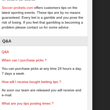
Soccer-probets.com
offers customers tips on the
latest sporting events. These tips are by no means
guaranteed. Every bet is a gamble and you pose the
risk of losing. If you feel that gambling is becoming a
problem please contact us for some advice.
Q&A
Q&A
When can I purchase picks ?
You can purchase picks at any time 24 hours a day,
7 days a week.
How will I receive bought betting tips ?
As soon our team are released you will receive and
e-mail.
What are you tips posting times ?