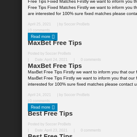
Free Tips Fixed Matches Firstly we want to inform you tha
Free Tips Fixed Matches Firstly we want to inform you tha
are interested for 100% sure fixed matches please contac
April 25, 2021
| by
Soccer ProBets
|
0 comments
Read more
MaxBet Free Tips
Posted by
Soccer ProBets
|
Date: April 24, 2021
|
0 comments
MaxBet Free Tips
MaxBet Free Tips Firstly we want to inform you that our f
MaxBet Free Tips Firstly we want to inform you that our f
interested for 100% sure fixed matches please contact us
April 24, 2021
| by
Soccer ProBets
|
0 comments
Read more
Best Free Tips
Posted by
Soccer ProBets
|
Date: April 23, 2021
|
0 comments
Best Free Tips