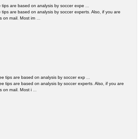
e tips are based on analysis by soccer expe ...
e tips are based on analysis by soccer experts. Also, if you are
 on mail. Most im ...
ee tips are based on analysis by soccer exp ...
ee tips are based on analysis by soccer experts. Also, if you are
on mail. Most i ...