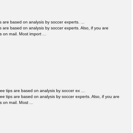
ps are based on analysis by soccer experts. ...
ps are based on analysis by soccer experts. Also, if you are
 on mail. Most import ...
ree tips are based on analysis by soccer ex ...
ree tips are based on analysis by soccer experts. Also, if you are
 on mail. Most ...