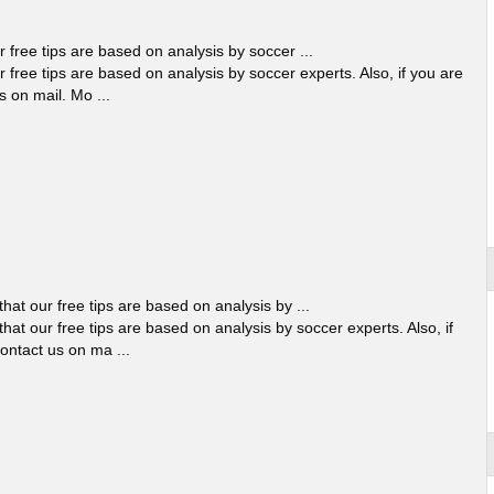
r free tips are based on analysis by soccer ...
r free tips are based on analysis by soccer experts. Also, if you are
 on mail. Mo ...
hat our free tips are based on analysis by ...
hat our free tips are based on analysis by soccer experts. Also, if
ontact us on ma ...