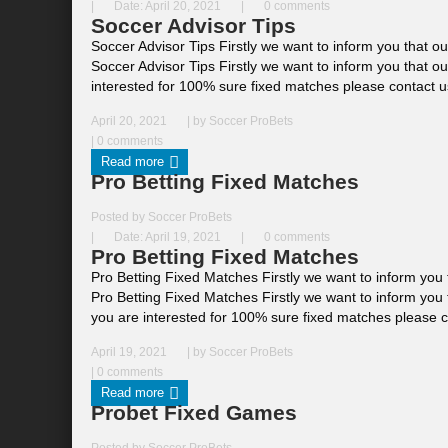
|
Date: April 20, 2021
|
0 comments
Soccer Advisor Tips
Soccer Advisor Tips Firstly we want to inform you that ou
Soccer Advisor Tips Firstly we want to inform you that ou
interested for 100% sure fixed matches please contact us
April 20, 2021
| by
Soccer ProBets
|
0 comments
Read more
Pro Betting Fixed Matches
Posted by
Soccer ProBets
|
Date: April 19, 2021
|
0 comments
Pro Betting Fixed Matches
Pro Betting Fixed Matches Firstly we want to inform you t
Pro Betting Fixed Matches Firstly we want to inform you t
you are interested for 100% sure fixed matches please c
April 19, 2021
| by
Soccer ProBets
|
0 comments
Read more
Probet Fixed Games