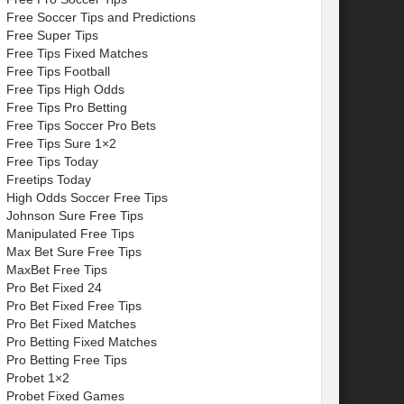
Free Soccer Tips and Predictions
Free Super Tips
Free Tips Fixed Matches
Free Tips Football
Free Tips High Odds
Free Tips Pro Betting
Free Tips Soccer Pro Bets
Free Tips Sure 1×2
Free Tips Today
Freetips Today
High Odds Soccer Free Tips
Johnson Sure Free Tips
Manipulated Free Tips
Max Bet Sure Free Tips
MaxBet Free Tips
Pro Bet Fixed 24
Pro Bet Fixed Free Tips
Pro Bet Fixed Matches
Pro Betting Fixed Matches
Pro Betting Free Tips
Probet 1×2
Probet Fixed Games