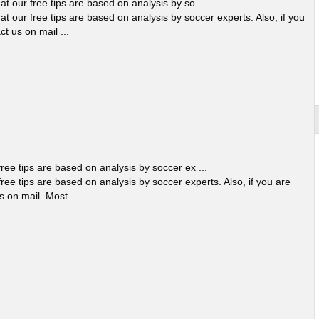
t our free tips are based on analysis by so ...
t our free tips are based on analysis by soccer experts. Also, if you
t us on mail ...
ree tips are based on analysis by soccer ex ...
ree tips are based on analysis by soccer experts. Also, if you are
 on mail. Most ...