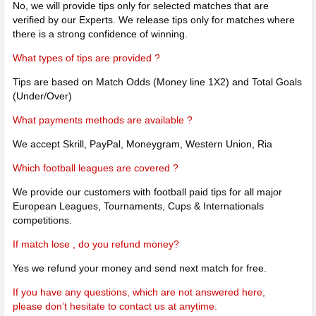
No, we will provide tips only for selected matches that are
verified by our Experts. We release tips only for matches where
there is a strong confidence of winning.
What types of tips are provided ?
Tips are based on Match Odds (Money line 1X2) and Total Goals
(Under/Over)
What payments methods are available ?
We accept Skrill, PayPal, Moneygram, Western Union, Ria
Which football leagues are covered ?
We provide our customers with football paid tips for all major
European Leagues, Tournaments, Cups & Internationals
competitions.
If match lose , do you refund money?
Yes we refund your money and send next match for free.
If you have any questions, which are not answered here,
please don’t hesitate to contact us at anytime.