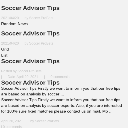
Soccer Advisor Tips
2021/04/20
by
Soccer ProBets
Random News
Soccer Advisor Tips
2021/04/20
by
Soccer ProBets
Grid
List
Soccer Advisor Tips
Posted by
Soccer ProBets
|
Date: April 20, 2021
|
0 comments
Soccer Advisor Tips
Soccer Advisor Tips Firstly we want to inform you that our free tips
are based on analysis by soccer ...
Soccer Advisor Tips Firstly we want to inform you that our free tips
are based on analysis by soccer experts. Also, if you are interested
for 100% sure fixed matches please contact us on mail. Mo ...
April 20, 2021
| by
Soccer ProBets
|
0 comments