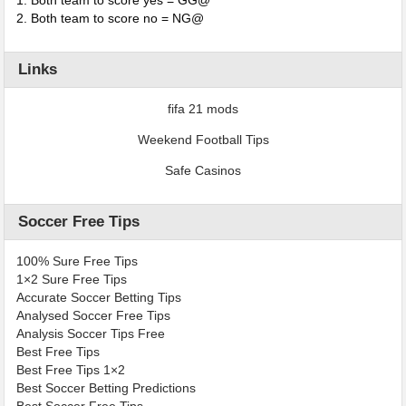
1. Both team to score yes = GG@
2. Both team to score no = NG@
Links
fifa 21 mods
Weekend Football Tips
Safe Casinos
Soccer Free Tips
100% Sure Free Tips
1×2 Sure Free Tips
Accurate Soccer Betting Tips
Analysed Soccer Free Tips
Analysis Soccer Tips Free
Best Free Tips
Best Free Tips 1×2
Best Soccer Betting Predictions