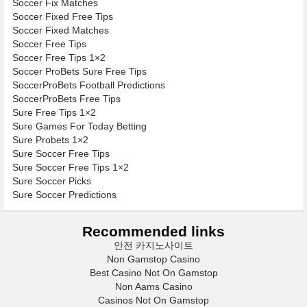
Soccer Fix Matches
Soccer Fixed Free Tips
Soccer Fixed Matches
Soccer Free Tips
Soccer Free Tips 1×2
Soccer ProBets Sure Free Tips
SoccerProBets Football Predictions
SoccerProBets Free Tips
Sure Free Tips 1×2
Sure Games For Today Betting
Sure Probets 1×2
Sure Soccer Free Tips
Sure Soccer Free Tips 1×2
Sure Soccer Picks
Sure Soccer Predictions
Recommended links
안전 카지노사이트
Non Gamstop Casino
Best Casino Not On Gamstop
Non Aams Casino
Casinos Not On Gamstop