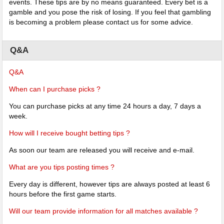
events. These tips are by no means guaranteed. Every bet is a
gamble and you pose the risk of losing. If you feel that gambling
is becoming a problem please contact us for some advice.
Q&A
Q&A
When can I purchase picks ?
You can purchase picks at any time 24 hours a day, 7 days a
week.
How will I receive bought betting tips ?
As soon our team are released you will receive and e-mail.
What are you tips posting times ?
Every day is different, however tips are always posted at least 6
hours before the first game starts.
Will our team provide information for all matches available ?