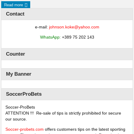
Read more
Contact
e-mail:
johnson.koke@yahoo.com
WhatsApp:
+389 75 202 143
Counter
My Banner
SoccerProBets
Soccer-ProBets
ATTENTION !!! Re-sale of tips is strictly prohibited for secure
our source.
Soccer-probets.com
offers customers tips on the latest sporting