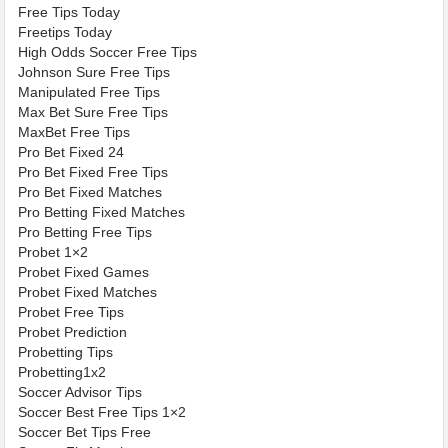
Free Tips Today
Freetips Today
High Odds Soccer Free Tips
Johnson Sure Free Tips
Manipulated Free Tips
Max Bet Sure Free Tips
MaxBet Free Tips
Pro Bet Fixed 24
Pro Bet Fixed Free Tips
Pro Bet Fixed Matches
Pro Betting Fixed Matches
Pro Betting Free Tips
Probet 1×2
Probet Fixed Games
Probet Fixed Matches
Probet Free Tips
Probet Prediction
Probetting Tips
Probetting1x2
Soccer Advisor Tips
Soccer Best Free Tips 1×2
Soccer Bet Tips Free