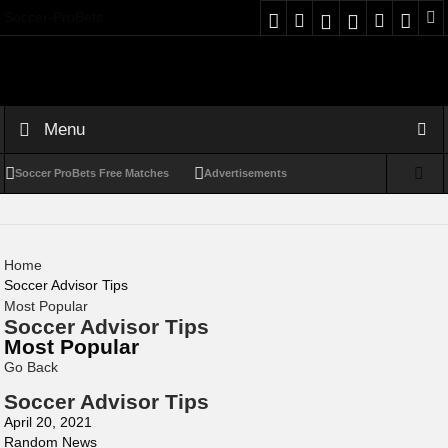
Soccer-ProBets
Menu
Soccer ProBets Free Matches
Advertisements
Ticket Offer
Monthly Subscription
Soccer Free Tips 18.05.2021
Soccer Free Tips 17.05.2021
Home
Soccer Advisor Tips
Soccer Free Tips 16.05.2021
Soccer Free Tips 15.05.2021
Most Popular
Soccer Advisor Tips
Soccer Free Tips 13.05.2021
Soccer Free Tips 12.05.2021
Most Popular
Go Back
Soccer Free Tips 11.05.2021
Soccer Free Tips 10.05.2021
Soccer Advisor Tips
Soccer Free Tips 09.05.2021
Soccer Free Tips 08.05.2021
April 20, 2021
Random News