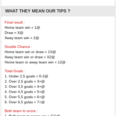
WHAT THEY MEAN OUR TIPS ?
Final result :
Home team win = 1@
Draw = X@
Away team win = 2@
Double Chance :
Home team win or draw = 1X@
Away team win or draw = X2@
Home team or away team win = 12@
Total Goals :
1. Under 2,5 goals = 0-2@
2. Over 2,5 goals = 3+@
3. Over 3,5 goals = 4+@
4. Over 4,5 goals = 5+@
5. Over 5,5 goals = 6+@
6. Over 6,5 golas = 7+@
Both team to score :