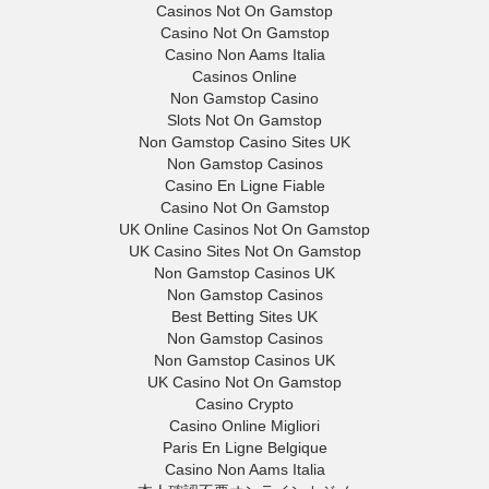
Casinos Not On Gamstop
Casino Not On Gamstop
Casino Non Aams Italia
Casinos Online
Non Gamstop Casino
Slots Not On Gamstop
Non Gamstop Casino Sites UK
Non Gamstop Casinos
Casino En Ligne Fiable
Casino Not On Gamstop
UK Online Casinos Not On Gamstop
UK Casino Sites Not On Gamstop
Non Gamstop Casinos UK
Non Gamstop Casinos
Best Betting Sites UK
Non Gamstop Casinos
Non Gamstop Casinos UK
UK Casino Not On Gamstop
Casino Crypto
Casino Online Migliori
Paris En Ligne Belgique
Casino Non Aams Italia