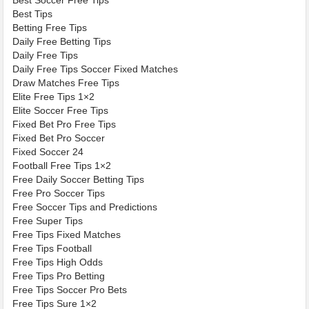
Best Soccer Free Tips
Best Tips
Betting Free Tips
Daily Free Betting Tips
Daily Free Tips
Daily Free Tips Soccer Fixed Matches
Draw Matches Free Tips
Elite Free Tips 1×2
Elite Soccer Free Tips
Fixed Bet Pro Free Tips
Fixed Bet Pro Soccer
Fixed Soccer 24
Football Free Tips 1×2
Free Daily Soccer Betting Tips
Free Pro Soccer Tips
Free Soccer Tips and Predictions
Free Super Tips
Free Tips Fixed Matches
Free Tips Football
Free Tips High Odds
Free Tips Pro Betting
Free Tips Soccer Pro Bets
Free Tips Sure 1×2