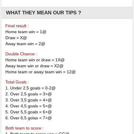
WHAT THEY MEAN OUR TIPS ?
Final result :
Home team win = 1@
Draw = X@
Away team win = 2@
Double Chance :
Home team win or draw = 1X@
Away team win or draw = X2@
Home team or away team win = 12@
Total Goals :
1. Under 2,5 goals = 0-2@
2. Over 2,5 goals = 3+@
3. Over 3,5 goals = 4+@
4. Over 4,5 goals = 5+@
5. Over 5,5 goals = 6+@
6. Over 6,5 golas = 7+@
Both team to score :