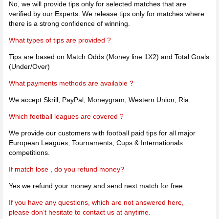
No, we will provide tips only for selected matches that are
verified by our Experts. We release tips only for matches where
there is a strong confidence of winning.
What types of tips are provided ?
Tips are based on Match Odds (Money line 1X2) and Total Goals
(Under/Over)
What payments methods are available ?
We accept Skrill, PayPal, Moneygram, Western Union, Ria
Which football leagues are covered ?
We provide our customers with football paid tips for all major
European Leagues, Tournaments, Cups & Internationals
competitions.
If match lose , do you refund money?
Yes we refund your money and send next match for free.
If you have any questions, which are not answered here,
please don’t hesitate to contact us at anytime.