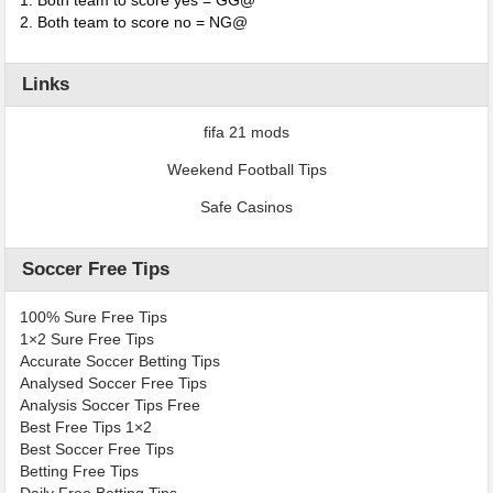
1. Both team to score yes = GG@
2. Both team to score no = NG@
Links
fifa 21 mods
Weekend Football Tips
Safe Casinos
Soccer Free Tips
100% Sure Free Tips
1×2 Sure Free Tips
Accurate Soccer Betting Tips
Analysed Soccer Free Tips
Analysis Soccer Tips Free
Best Free Tips 1×2
Best Soccer Free Tips
Betting Free Tips