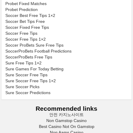
Probet Fixed Matches
Probet Prediction
Soccer Best Free Tips 1×2
Soccer Bet Tips Free
Soccer Fixed Free Tips
Soccer Free Tips
Soccer Free Tips 1×2
Soccer ProBets Sure Free Tips
SoccerProBets Football Predictions
SoccerProBets Free Tips
Sure Free Tips 1×2
Sure Games For Today Betting
Sure Soccer Free Tips
Sure Soccer Free Tips 1×2
Sure Soccer Picks
Sure Soccer Predictions
Recommended links
안전 카지노사이트
Non Gamstop Casino
Best Casino Not On Gamstop
Non Aams Casino