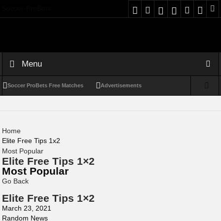
Soccer-ProBets
Menu
Soccer ProBets Free Matches
Advertisements
Ticket Offer
Monthly Subscription
Fixed Bet Pro Free Tips
Elite Soccer Free Tips
Home
Elite Free Tips 1x2
Analysed Soccer Free Tips
1×2 Sure Free Tips
Most Popular
Elite Free Tips 1×2
Free Tips High Odds
Freetips Today
Most Popular
Go Back
Free Tips Football
Pro Bet Fixed Free Tips
Elite Free Tips 1×2
Soccer Fixed Free Tips
Sure Soccer Picks
March 23, 2021
Random News