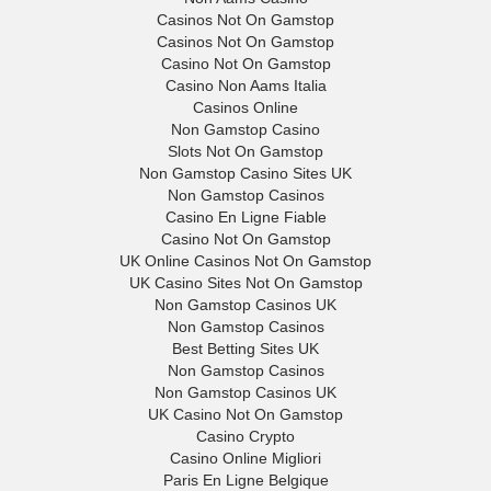
Casinos Not On Gamstop
Casinos Not On Gamstop
Casino Not On Gamstop
Casino Non Aams Italia
Casinos Online
Non Gamstop Casino
Slots Not On Gamstop
Non Gamstop Casino Sites UK
Non Gamstop Casinos
Casino En Ligne Fiable
Casino Not On Gamstop
UK Online Casinos Not On Gamstop
UK Casino Sites Not On Gamstop
Non Gamstop Casinos UK
Non Gamstop Casinos
Best Betting Sites UK
Non Gamstop Casinos
Non Gamstop Casinos UK
UK Casino Not On Gamstop
Casino Crypto
Casino Online Migliori
Paris En Ligne Belgique