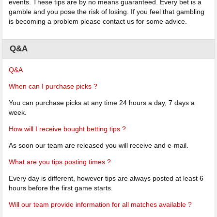
events. These tips are by no means guaranteed. Every bet is a
gamble and you pose the risk of losing. If you feel that gambling
is becoming a problem please contact us for some advice.
Q&A
Q&A
When can I purchase picks ?
You can purchase picks at any time 24 hours a day, 7 days a
week.
How will I receive bought betting tips ?
As soon our team are released you will receive and e-mail.
What are you tips posting times ?
Every day is different, however tips are always posted at least 6
hours before the first game starts.
Will our team provide information for all matches available ?