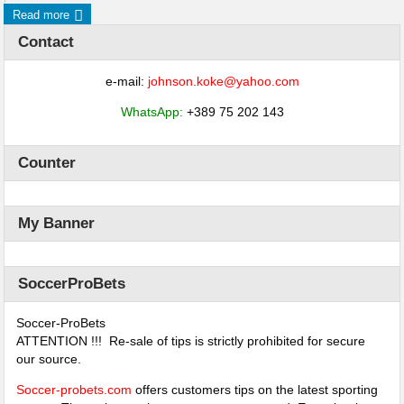
Read more
Contact
e-mail:
johnson.koke@yahoo.com
WhatsApp:
+389 75 202 143
Counter
My Banner
SoccerProBets
Soccer-ProBets
ATTENTION !!! Re-sale of tips is strictly prohibited for secure
our source.
Soccer-probets.com
offers customers tips on the latest sporting