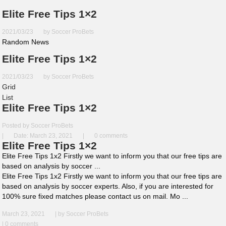
Elite Free Tips 1×2
2021/03/23
by
Soccer ProBets
Random News
Elite Free Tips 1×2
2021/03/23
by
Soccer ProBets
Grid
List
Elite Free Tips 1×2
Posted by
Soccer ProBets
|
Date: March 23, 2021
|
0 comments
Elite Free Tips 1×2
Elite Free Tips 1x2 Firstly we want to inform you that our free tips are
based on analysis by soccer ...
Elite Free Tips 1x2 Firstly we want to inform you that our free tips are
based on analysis by soccer experts. Also, if you are interested for
100% sure fixed matches please contact us on mail. Mo ...
March 23, 2021
| by
Soccer ProBets
|
0 comments