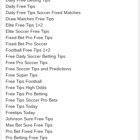
Daily Free Betting Tips
Daily Free Tips
Daily Free Tips Soccer Fixed Matches
Draw Matches Free Tips
Elite Free Tips 1×2
Elite Soccer Free Tips
Fixed Bet Pro Free Tips
Fixed Bet Pro Soccer
Football Free Tips 1×2
Free Daily Soccer Betting Tips
Free Pro Soccer Tips
Free Soccer Tips and Predictions
Free Super Tips
Free Tips Football
Free Tips High Odds
Free Tips Pro Betting
Free Tips Soccer Pro Bets
Free Tips Today
Freetips Today
Johnson Sure Free Tips
Max Bet Sure Free Tips
Pro Bet Fixed Free Tips
Pro Betting Free Tips