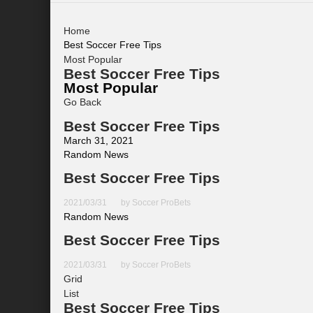
Home
Best Soccer Free Tips
Most Popular
Best Soccer Free Tips
Most Popular
Go Back
Best Soccer Free Tips
March 31, 2021
Random News
Best Soccer Free Tips
2021/03/31
by
Soccer ProBets
Random News
Best Soccer Free Tips
2021/03/31
by
Soccer ProBets
Grid
List
Best Soccer Free Tips