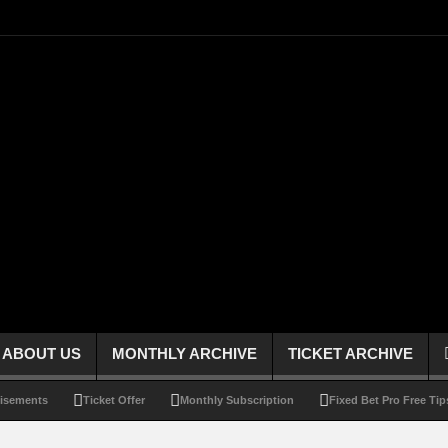
ABOUT US
MONTHLY ARCHIVE
TICKET ARCHIVE
tisements
Ticket Offer
Monthly Subscription
Fixed Bet Pro Free Tip
dds
Freetips Today
Free Tips Football
Pro Bet Fixed Free Tips