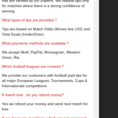
that are verified by our Experts. We release tips only
for matches where there is a strong confidence of
winning.
What types of tips are provided ?
Tips are based on Match Odds (Money line 1X2) and
Total Goals (Under/Over)
What payments methods are available ?
We accept Skrill, PayPal, Moneygram, Western
Union, Ria
Which football leagues are covered ?
We provide our customers with football paid tips for
all major European Leagues, Tournaments, Cups &
Internationals competitions.
If match lose , do you refund money?
Yes we refund your money and send next match for
free.