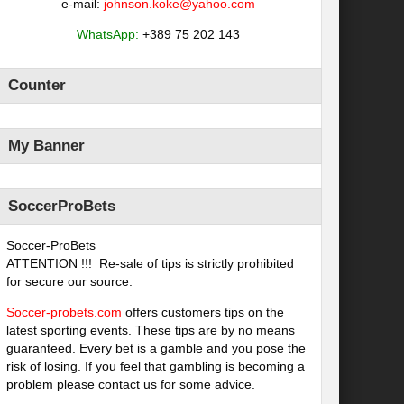
e-mail:
johnson.koke@yahoo.com
WhatsApp:
+389 75 202 143
Counter
My Banner
SoccerProBets
Soccer-ProBets
ATTENTION !!! Re-sale of tips is strictly prohibited
for secure our source.
Soccer-probets.com
offers customers tips on the
latest sporting events. These tips are by no means
guaranteed. Every bet is a gamble and you pose the
risk of losing. If you feel that gambling is becoming a
problem please contact us for some advice.