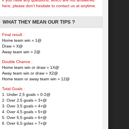
If you have any questions, which are not answered
here, please don’t hesitate to contact us at anytime.
WHAT THEY MEAN OUR TIPS ?
Final result :
Home team win = 1@
Draw = X@
Away team win = 2@
Double Chance :
Home team win or draw = 1X@
Away team win or draw = X2@
Home team or away team win = 12@
Total Goals :
1. Under 2,5 goals = 0-2@
2. Over 2,5 goals = 3+@
3. Over 3,5 goals = 4+@
4. Over 4,5 goals = 5+@
5. Over 5,5 goals = 6+@
6. Over 6,5 golas = 7+@