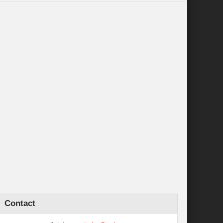
Contact