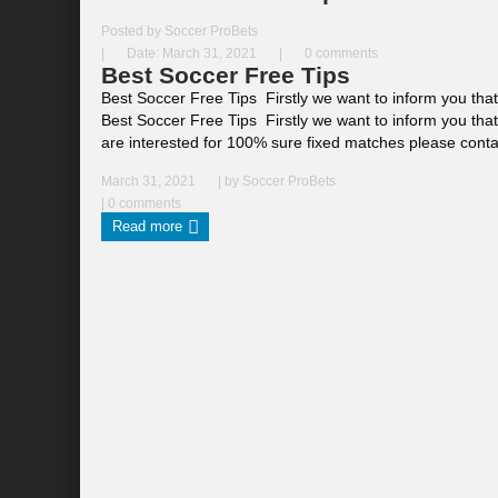
Posted by
Soccer ProBets
|
Date: March 31, 2021
|
0 comments
Best Soccer Free Tips
Best Soccer Free Tips Firstly we want to inform you that 
Best Soccer Free Tips Firstly we want to inform you that 
are interested for 100% sure fixed matches please contac
March 31, 2021
| by
Soccer ProBets
|
0 comments
Read more