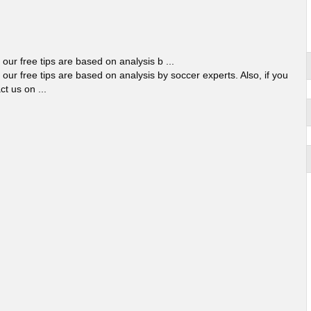
our free tips are based on analysis b ...
our free tips are based on analysis by soccer experts. Also, if you
t us on ...