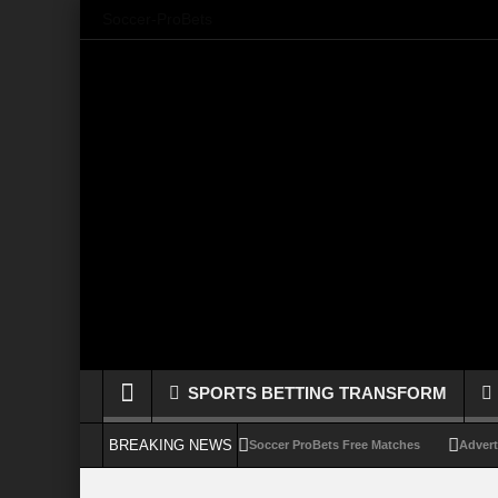
Soccer-ProBets
SPORTS BETTING TRANSFORM
BREAKING NEWS
Soccer ProBets Free Matches
Adver
1×2 Sure Free Tips
Free Tips High O