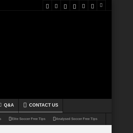
Q&A
CONTACT US
s
Elite Soccer Free Tips
Analysed Soccer Free Tips
Soccer Fixed Free Tips
Sure Soccer Picks