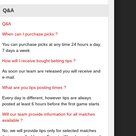
Q&A
Q&A
When can I purchase picks ?
You can purchase picks at any time 24 hours a day,
7 days a week.
How will I receive bought betting tips ?
As soon our team are released you will receive and
e-mail.
What are you tips posting times ?
Every day is different, however tips are always
posted at least 6 hours before the first game starts.
Will our team provide information for all matches
available ?
No, we will provide tips only for selected matches