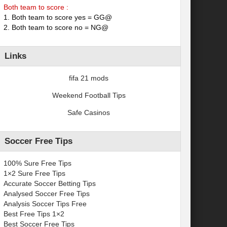
Both team to score :
1. Both team to score yes = GG@
2. Both team to score no = NG@
Links
fifa 21 mods
Weekend Football Tips
Safe Casinos
Soccer Free Tips
100% Sure Free Tips
1×2 Sure Free Tips
Accurate Soccer Betting Tips
Analysed Soccer Free Tips
Analysis Soccer Tips Free
Best Free Tips 1×2
Best Soccer Free Tips