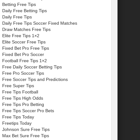
Betting Free Tips
Daily Free Betting Tips
Daily Free Tips
Daily Free Tips Soccer Fixed Matches
Draw Matches Free Tips
Elite Free Tips 1×2
Elite Soccer Free Tips
Fixed Bet Pro Free Tips
Fixed Bet Pro Soccer
Football Free Tips 1×2
Free Daily Soccer Betting Tips
Free Pro Soccer Tips
Free Soccer Tips and Predictions
Free Super Tips
Free Tips Football
Free Tips High Odds
Free Tips Pro Betting
Free Tips Soccer Pro Bets
Free Tips Today
Freetips Today
Johnson Sure Free Tips
Max Bet Sure Free Tips