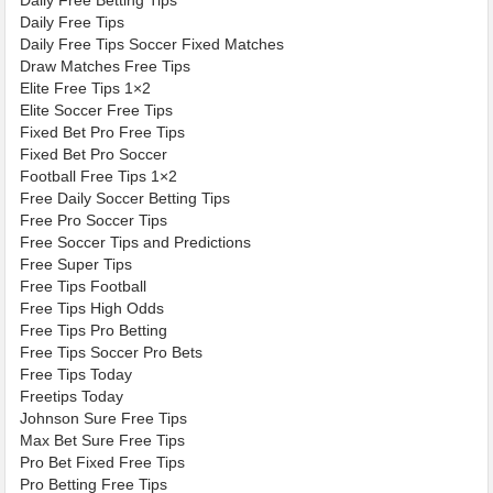
Daily Free Betting Tips
Daily Free Tips
Daily Free Tips Soccer Fixed Matches
Draw Matches Free Tips
Elite Free Tips 1×2
Elite Soccer Free Tips
Fixed Bet Pro Free Tips
Fixed Bet Pro Soccer
Football Free Tips 1×2
Free Daily Soccer Betting Tips
Free Pro Soccer Tips
Free Soccer Tips and Predictions
Free Super Tips
Free Tips Football
Free Tips High Odds
Free Tips Pro Betting
Free Tips Soccer Pro Bets
Free Tips Today
Freetips Today
Johnson Sure Free Tips
Max Bet Sure Free Tips
Pro Bet Fixed Free Tips
Pro Betting Free Tips