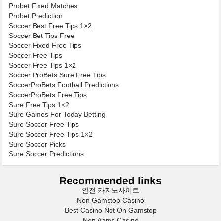
Probet Fixed Matches
Probet Prediction
Soccer Best Free Tips 1×2
Soccer Bet Tips Free
Soccer Fixed Free Tips
Soccer Free Tips
Soccer Free Tips 1×2
Soccer ProBets Sure Free Tips
SoccerProBets Football Predictions
SoccerProBets Free Tips
Sure Free Tips 1×2
Sure Games For Today Betting
Sure Soccer Free Tips
Sure Soccer Free Tips 1×2
Sure Soccer Picks
Sure Soccer Predictions
Recommended links
안전 카지노사이트
Non Gamstop Casino
Best Casino Not On Gamstop
Non Aams Casino