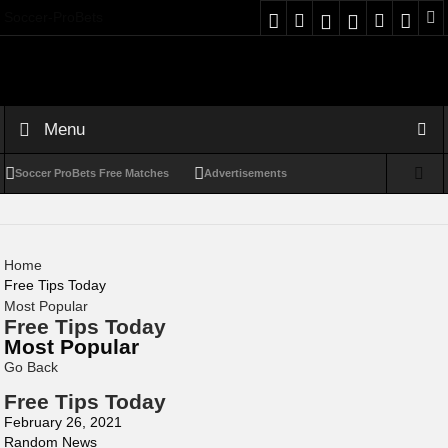
Soccer-ProBets
Menu
Soccer ProBets Free Matches
Advertisements
Ticket Offer
Monthly Subscription
Fixed Bet Pro Free Tips
Elite Soccer Free Tips
Home
Free Tips Today
Analysed Soccer Free Tips
1×2 Sure Free Tips
Most Popular
Free Tips Today
Free Tips High Odds
Freetips Today
Most Popular
Go Back
Free Tips Football
Pro Bet Fixed Free Tips
Free Tips Today
Soccer Fixed Free Tips
Sure Soccer Picks
February 26, 2021
Random News