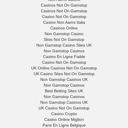
Casinos Not On Gamstop
Casinos Not On Gamstop
Casino Not On Gamstop
Casino Non Aams Italia
Casinos Online
Non Gamstop Casino
Slots Not On Gamstop
Non Gamstop Casino Sites UK
Non Gamstop Casinos
Casino En Ligne Fiable
Casino Not On Gamstop
UK Online Casinos Not On Gamstop
UK Casino Sites Not On Gamstop
Non Gamstop Casinos UK
Non Gamstop Casinos
Best Betting Sites UK
Non Gamstop Casinos
Non Gamstop Casinos UK
UK Casino Not On Gamstop
Casino Crypto
Casino Online Migliori
Paris En Ligne Belgique