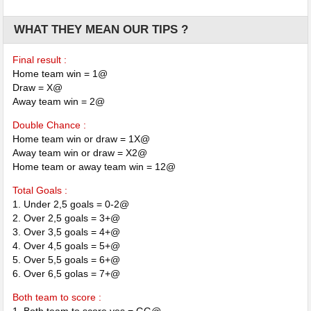
WHAT THEY MEAN OUR TIPS ?
Final result :
Home team win = 1@
Draw = X@
Away team win = 2@
Double Chance :
Home team win or draw = 1X@
Away team win or draw = X2@
Home team or away team win = 12@
Total Goals :
1. Under 2,5 goals = 0-2@
2. Over 2,5 goals = 3+@
3. Over 3,5 goals = 4+@
4. Over 4,5 goals = 5+@
5. Over 5,5 goals = 6+@
6. Over 6,5 golas = 7+@
Both team to score :