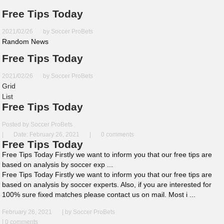
Free Tips Today
2021/02/26
by
Soccer ProBets
Random News
Free Tips Today
2021/02/26
by
Soccer ProBets
Grid
List
Free Tips Today
Posted by
Soccer ProBets
|
Date: February 26, 2021
|
0 comments
Free Tips Today
Free Tips Today Firstly we want to inform you that our free tips are
based on analysis by soccer exp ...
Free Tips Today Firstly we want to inform you that our free tips are
based on analysis by soccer experts. Also, if you are interested for
100% sure fixed matches please contact us on mail. Most i ...
February 26, 2021
| by
Soccer ProBets
|
0 comments