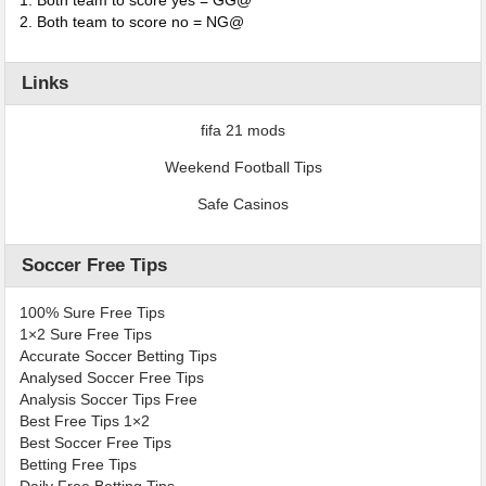
1. Both team to score yes = GG@
2. Both team to score no = NG@
Links
fifa 21 mods
Weekend Football Tips
Safe Casinos
Soccer Free Tips
100% Sure Free Tips
1×2 Sure Free Tips
Accurate Soccer Betting Tips
Analysed Soccer Free Tips
Analysis Soccer Tips Free
Best Free Tips 1×2
Best Soccer Free Tips
Betting Free Tips