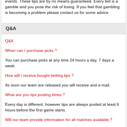
events. These tips are by no means guaranteed. Every bet is a
gamble and you pose the risk of losing. If you feel that gambling
is becoming a problem please contact us for some advice.
Q&A
Q&A
When can I purchase picks ?
You can purchase picks at any time 24 hours a day, 7 days a
week.
How will I receive bought betting tips ?
As soon our team are released you will receive and e-mail.
What are you tips posting times ?
Every day is different, however tips are always posted at least 6
hours before the first game starts.
Will our team provide information for all matches available ?