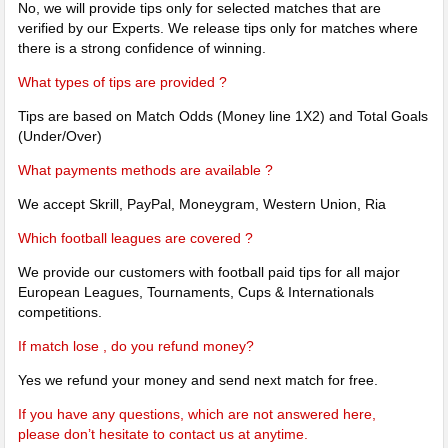
No, we will provide tips only for selected matches that are
verified by our Experts. We release tips only for matches where
there is a strong confidence of winning.
What types of tips are provided ?
Tips are based on Match Odds (Money line 1X2) and Total Goals
(Under/Over)
What payments methods are available ?
We accept Skrill, PayPal, Moneygram, Western Union, Ria
Which football leagues are covered ?
We provide our customers with football paid tips for all major
European Leagues, Tournaments, Cups & Internationals
competitions.
If match lose , do you refund money?
Yes we refund your money and send next match for free.
If you have any questions, which are not answered here,
please don’t hesitate to contact us at anytime.