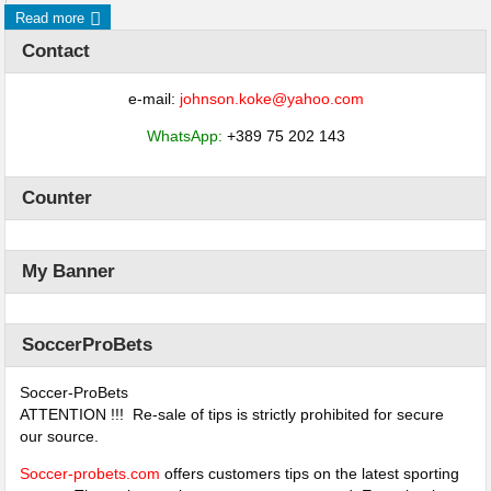
Read more
Contact
e-mail:
johnson.koke@yahoo.com
WhatsApp:
+389 75 202 143
Counter
My Banner
SoccerProBets
Soccer-ProBets
ATTENTION !!! Re-sale of tips is strictly prohibited for secure
our source.
Soccer-probets.com
offers customers tips on the latest sporting