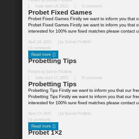
Posted by
Soccer ProBets
|
Date: April 18, 2021
|
0 comments
Probet Fixed Games
Probet Fixed Games Firstly we want to inform you that ou
Probet Fixed Games Firstly we want to inform you that ou
interested for 100% sure fixed matches please contact us
April 18, 2021
| by
Soccer ProBets
|
0 comments
Read more
Probetting Tips
Posted by
Soccer ProBets
|
Date: April 17, 2021
|
0 comments
Probetting Tips
Probetting Tips Firstly we want to inform you that our fre
Probetting Tips Firstly we want to inform you that our fre
interested for 100% sure fixed matches please contact us 
April 17, 2021
| by
Soccer ProBets
|
0 comments
Read more
Probet 1×2