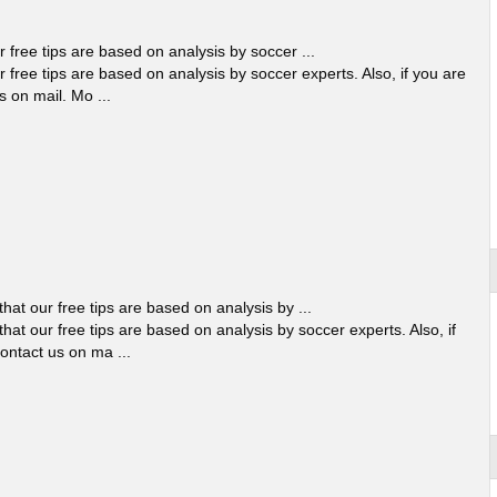
r free tips are based on analysis by soccer ...
r free tips are based on analysis by soccer experts. Also, if you are
 on mail. Mo ...
hat our free tips are based on analysis by ...
hat our free tips are based on analysis by soccer experts. Also, if
ontact us on ma ...