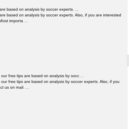
 are based on analysis by soccer experts. ...
 are based on analysis by soccer experts. Also, if you are interested
Most importa ...
our free tips are based on analysis by socc ...
our free tips are based on analysis by soccer experts. Also, if you
t us on mail. ...