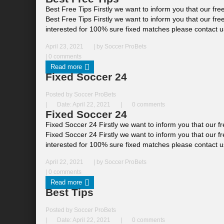
Best Free Tips Firstly we want to inform you that our fre
Best Free Tips Firstly we want to inform you that our fre
interested for 100% sure fixed matches please contact us
April 23, 2021
| by
Soccer ProBets
|
0 comments
Read more
Fixed Soccer 24
Posted by
Soccer ProBets
|
Date: April 22, 2021
|
0 comments
Fixed Soccer 24
Fixed Soccer 24 Firstly we want to inform you that our fr
Fixed Soccer 24 Firstly we want to inform you that our fr
interested for 100% sure fixed matches please contact us 
April 22, 2021
| by
Soccer ProBets
|
0 comments
Read more
Best Tips
Posted by
Soccer ProBets
|
Date: April 22, 2021
|
0 comments