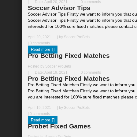
|
Date: April 20, 2021
|
0 comments
Soccer Advisor Tips
Soccer Advisor Tips Firstly we want to inform you that ou
Soccer Advisor Tips Firstly we want to inform you that ou
interested for 100% sure fixed matches please contact us
April 20, 2021
| by
Soccer ProBets
|
0 comments
Read more
Pro Betting Fixed Matches
Posted by
Soccer ProBets
|
Date: April 19, 2021
|
0 comments
Pro Betting Fixed Matches
Pro Betting Fixed Matches Firstly we want to inform you t
Pro Betting Fixed Matches Firstly we want to inform you t
you are interested for 100% sure fixed matches please c
April 19, 2021
| by
Soccer ProBets
|
0 comments
Read more
Probet Fixed Games