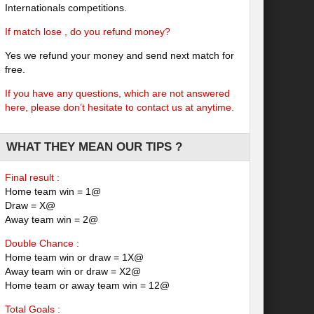
Internationals competitions.
If match lose , do you refund money?
Yes we refund your money and send next match for
free.
If you have any questions, which are not answered
here, please don’t hesitate to contact us at anytime.
WHAT THEY MEAN OUR TIPS ?
Final result :
Home team win = 1@
Draw = X@
Away team win = 2@
Double Chance :
Home team win or draw = 1X@
Away team win or draw = X2@
Home team or away team win = 12@
Total Goals :