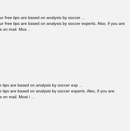
r free tips are based on analysis by soccer ...
r free tips are based on analysis by soccer experts. Also, if you are
 on mail. Mos ...
e tips are based on analysis by soccer exp ...
e tips are based on analysis by soccer experts. Also, if you are
on mail. Most i ...