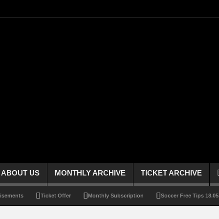
ABOUT US
MONTHLY ARCHIVE
TICKET ARCHIVE
tisements
Ticket Offer
Monthly Subscription
Soccer Free Tips 18.05
ree Tips 15.05.2021
Soccer Free Tips 13.05.2021
Soccer Free Tips 12.05.2