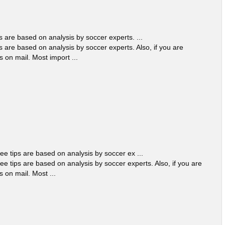
ps are based on analysis by soccer experts. ...
ps are based on analysis by soccer experts. Also, if you are
 on mail. Most import ...
ree tips are based on analysis by soccer ex ...
ree tips are based on analysis by soccer experts. Also, if you are
 on mail. Most ...