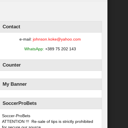
Contact
e-mail:
johnson.koke@yahoo.com
WhatsApp:
+389 75 202 143
Counter
My Banner
SoccerProBets
Soccer-ProBets
ATTENTION !!! Re-sale of tips is strictly prohibited
for secure our source.