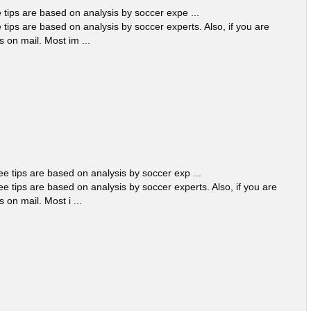
e tips are based on analysis by soccer expe ...
e tips are based on analysis by soccer experts. Also, if you are
 on mail. Most im ...
ee tips are based on analysis by soccer exp ...
ee tips are based on analysis by soccer experts. Also, if you are
on mail. Most i ...