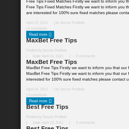
Free Tips Fixed Matches Firstly we want to inform you tha
Free Tips Fixed Matches Firstly we want to inform you tha
are interested for 100% sure fixed matches please contac
April 25, 2021
| by
Soccer ProBets
|
0 comments
Read more
MaxBet Free Tips
Posted by
Soccer ProBets
|
Date: April 24, 2021
|
0 comments
MaxBet Free Tips
MaxBet Free Tips Firstly we want to inform you that our f
MaxBet Free Tips Firstly we want to inform you that our f
interested for 100% sure fixed matches please contact us
April 24, 2021
| by
Soccer ProBets
|
0 comments
Read more
Best Free Tips
Posted by
Soccer ProBets
|
Date: April 23, 2021
|
0 comments
Best Free Tips