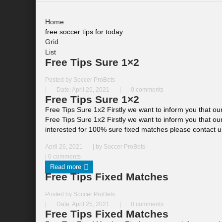
Soccer Free Tips 10.05.2021
Soccer F
Home
free soccer tips for today
Grid
List
Free Tips Sure 1×2
Posted by
Soccer ProBets
|
Date: April 26, 2021
|
0 comments
Free Tips Sure 1×2
Free Tips Sure 1x2 Firstly we want to inform you that our
Free Tips Sure 1x2 Firstly we want to inform you that our
interested for 100% sure fixed matches please contact us
April 26, 2021
| by
Soccer ProBets
|
0 comments
Read more
Free Tips Fixed Matches
Posted by
Soccer ProBets
|
Date: April 25, 2021
|
0 comments
Free Tips Fixed Matches