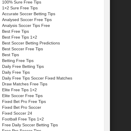
100% Sure Free Tips
1×2 Sure Free Tips
Accurate Soccer Betting Tips
Analysed Soccer Free Tips
Analysis Soccer Tips Free
Best Free Tips
Best Free Tips 1×2
Best Soccer Betting Predictions
Best Soccer Free Tips
Best Tips
Betting Free Tips
Daily Free Betting Tips
Daily Free Tips
Daily Free Tips Soccer Fixed Matches
Draw Matches Free Tips
Elite Free Tips 1×2
Elite Soccer Free Tips
Fixed Bet Pro Free Tips
Fixed Bet Pro Soccer
Fixed Soccer 24
Football Free Tips 1×2
Free Daily Soccer Betting Tips
Free Pro Soccer Tips