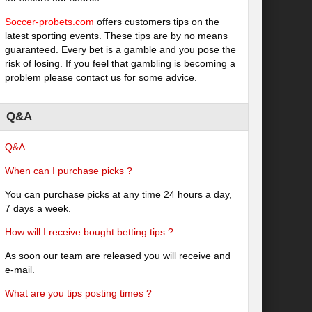
Soccer-probets.com
offers customers tips on the
latest sporting events. These tips are by no means
guaranteed. Every bet is a gamble and you pose the
risk of losing. If you feel that gambling is becoming a
problem please contact us for some advice.
Q&A
Q&A
When can I purchase picks ?
You can purchase picks at any time 24 hours a day,
7 days a week.
How will I receive bought betting tips ?
As soon our team are released you will receive and
e-mail.
What are you tips posting times ?