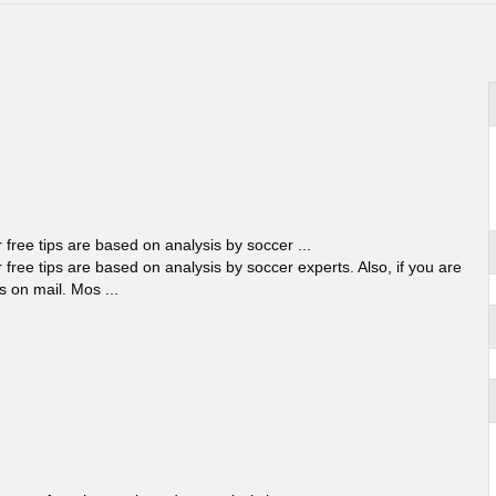
ree Tips 09.05.2021
Soccer Free Tips 08.05.2021
 free tips are based on analysis by soccer ...
 free tips are based on analysis by soccer experts. Also, if you are
 on mail. Mos ...