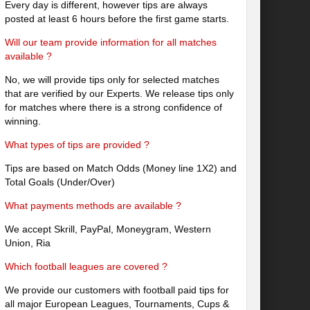
Every day is different, however tips are always
posted at least 6 hours before the first game starts.
Will our team provide information for all matches
available ?
No, we will provide tips only for selected matches
that are verified by our Experts. We release tips only
for matches where there is a strong confidence of
winning.
What types of tips are provided ?
Tips are based on Match Odds (Money line 1X2) and
Total Goals (Under/Over)
What payments methods are available ?
We accept Skrill, PayPal, Moneygram, Western
Union, Ria
Which football leagues are covered ?
We provide our customers with football paid tips for
all major European Leagues, Tournaments, Cups &