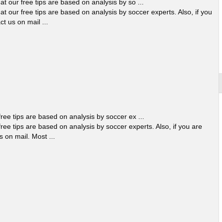
t our free tips are based on analysis by so ...
t our free tips are based on analysis by soccer experts. Also, if you
t us on mail ...
ree tips are based on analysis by soccer ex ...
ree tips are based on analysis by soccer experts. Also, if you are
 on mail. Most ...