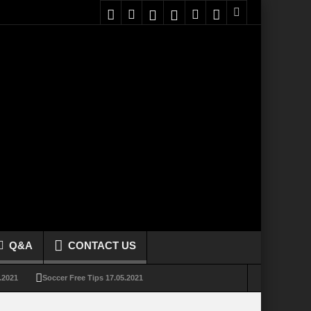
Q&A
CONTACT US
.2021
Soccer Free Tips 17.05.2021
021
Soccer Free Tips 11.05.2021