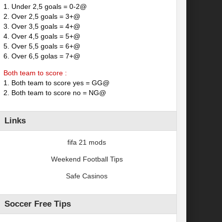
1. Under 2,5 goals = 0-2@
2. Over 2,5 goals = 3+@
3. Over 3,5 goals = 4+@
4. Over 4,5 goals = 5+@
5. Over 5,5 goals = 6+@
6. Over 6,5 golas = 7+@
Both team to score :
1. Both team to score yes = GG@
2. Both team to score no = NG@
Links
fifa 21 mods
Weekend Football Tips
Safe Casinos
Soccer Free Tips