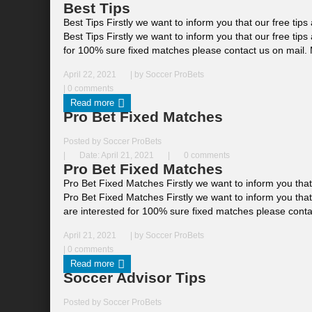
Best Tips
Best Tips Firstly we want to inform you that our free tips
Best Tips Firstly we want to inform you that our free tips
for 100% sure fixed matches please contact us on mail. 
April 22, 2021
| by
Soccer ProBets
|
0 comments
Read more
Pro Bet Fixed Matches
Posted by
Soccer ProBets
|
Date: April 21, 2021
|
0 comments
Pro Bet Fixed Matches
Pro Bet Fixed Matches Firstly we want to inform you that 
Pro Bet Fixed Matches Firstly we want to inform you that 
are interested for 100% sure fixed matches please contac
April 21, 2021
| by
Soccer ProBets
|
0 comments
Read more
Soccer Advisor Tips
Posted by
Soccer ProBets