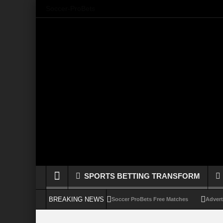
Soccer-ProBets
SPORTS BETTING TRANSFORM
BREAKING NEWS
Soccer ProBets Free Matches
Adver
Soccer Free Tips 16.05.2021
Soccer F