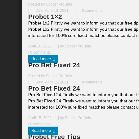
Posted by
Soccer ProBets
|
Date: April 16, 2021
|
0 comments
Probet 1×2
Probet 1x2 Firstly we want to inform you that our free ti
Probet 1x2 Firstly we want to inform you that our free ti
interested for 100% sure fixed matches please contact us
April 16, 2021
| by
Soccer ProBets
|
0 comments
Read more
Pro Bet Fixed 24
Posted by
Soccer ProBets
|
Date: April 15, 2021
|
0 comments
Pro Bet Fixed 24
Pro Bet Fixed 24 Firstly we want to inform you that our f
Pro Bet Fixed 24 Firstly we want to inform you that our f
interested for 100% sure fixed matches please contact us
April 15, 2021
| by
Soccer ProBets
|
0 comments
Read more
Probet Free Tips