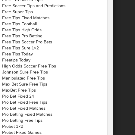
Free Soccer Tips and Predictions
Free Super Tips
Free Tips Fixed Matches
Free Tips Football
Free Tips High Odds
Free Tips Pro Betting
Free Tips Soccer Pro Bets
Free Tips Sure 1×2
Free Tips Today
Freetips Today
High Odds Soccer Free Tips
Johnson Sure Free Tips
Manipulated Free Tips
Max Bet Sure Free Tips
MaxBet Free Tips
Pro Bet Fixed 24
Pro Bet Fixed Free Tips
Pro Bet Fixed Matches
Pro Betting Fixed Matches
Pro Betting Free Tips
Probet 1×2
Probet Fixed Games