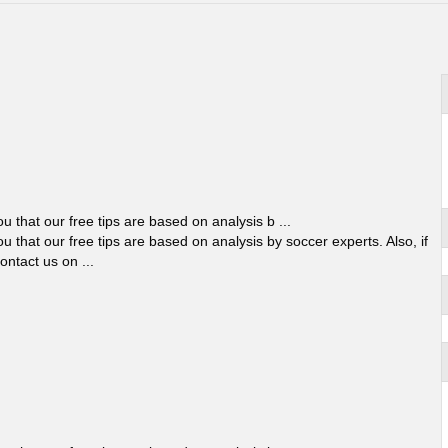
ree Tips 09.05.2021
Soccer Free Tips 08.05.2021
 that our free tips are based on analysis b ...
 that our free tips are based on analysis by soccer experts. Also, if
ntact us on ...