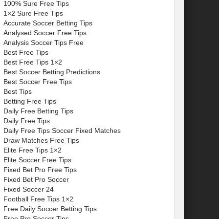
100% Sure Free Tips
1×2 Sure Free Tips
Accurate Soccer Betting Tips
Analysed Soccer Free Tips
Analysis Soccer Tips Free
Best Free Tips
Best Free Tips 1×2
Best Soccer Betting Predictions
Best Soccer Free Tips
Best Tips
Betting Free Tips
Daily Free Betting Tips
Daily Free Tips
Daily Free Tips Soccer Fixed Matches
Draw Matches Free Tips
Elite Free Tips 1×2
Elite Soccer Free Tips
Fixed Bet Pro Free Tips
Fixed Bet Pro Soccer
Fixed Soccer 24
Football Free Tips 1×2
Free Daily Soccer Betting Tips
Free Pro Soccer Tips