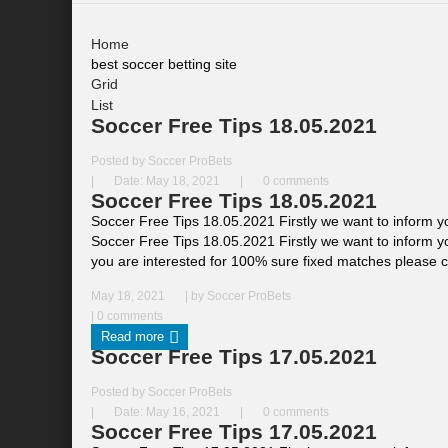
Soccer Free Tips 10.05.2021
Soccer F
Home
best soccer betting site
Grid
List
Soccer Free Tips 18.05.2021
Posted by
Soccer ProBets
|
Date: May 18, 2021
|
0 comments
Soccer Free Tips 18.05.2021
Soccer Free Tips 18.05.2021 Firstly we want to inform you
Soccer Free Tips 18.05.2021 Firstly we want to inform you
you are interested for 100% sure fixed matches please co
May 18, 2021
| by
Soccer ProBets
|
0 comments
Read more
Soccer Free Tips 17.05.2021
Posted by
Soccer ProBets
|
Date: May 16, 2021
|
0 comments
Soccer Free Tips 17.05.2021