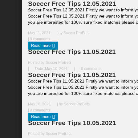
Soccer Free Tips 12.05.2021
Soccer Free Tips 12.05.2021 Firstly we want to inform you
Soccer Free Tips 12.05.2021 Firstly we want to inform you
you are interested for 100% sure fixed matches please co
May 11, 2021
| by
Soccer ProBets
|
0 comments
Read more
Soccer Free Tips 11.05.2021
Posted by
Soccer ProBets
|
Date: May 10, 2021
|
0 comments
Soccer Free Tips 11.05.2021
Soccer Free Tips 11.05.2021 Firstly we want to inform you
Soccer Free Tips 11.05.2021 Firstly we want to inform you
you are interested for 100% sure fixed matches please co
May 10, 2021
| by
Soccer ProBets
|
0 comments
Read more
Soccer Free Tips 10.05.2021
Posted by
Soccer ProBets