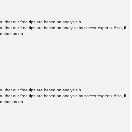
 that our free tips are based on analysis b ...
 that our free tips are based on analysis by soccer experts. Also, if
ntact us on ...
 that our free tips are based on analysis b ...
 that our free tips are based on analysis by soccer experts. Also, if
ntact us on ...