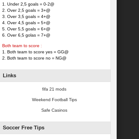
1. Under 2,5 goals = 0-2@
2. Over 2,5 goals = 3+@
3. Over 3,5 goals = 4+@
4. Over 4,5 goals = 5+@
5. Over 5,5 goals = 6+@
6. Over 6,5 golas = 7+@
Both team to score :
1. Both team to score yes = GG@
2. Both team to score no = NG@
Links
fifa 21 mods
Weekend Football Tips
Safe Casinos
Soccer Free Tips