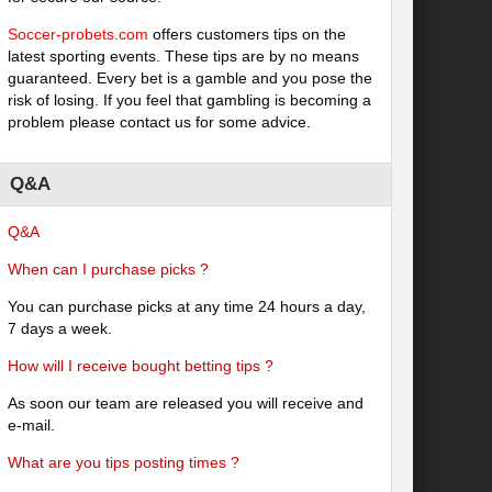
Soccer-probets.com
offers customers tips on the
latest sporting events. These tips are by no means
guaranteed. Every bet is a gamble and you pose the
risk of losing. If you feel that gambling is becoming a
problem please contact us for some advice.
Q&A
Q&A
When can I purchase picks ?
You can purchase picks at any time 24 hours a day,
7 days a week.
How will I receive bought betting tips ?
As soon our team are released you will receive and
e-mail.
What are you tips posting times ?