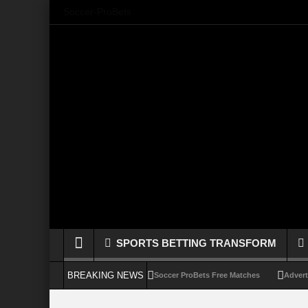
Soccer-ProBets
SPORTS BETTING TRANSFORM
BREAKING NEWS
Soccer ProBets Free Matches
Adver
Soccer Free Tips 16.05.2021
Soccer F