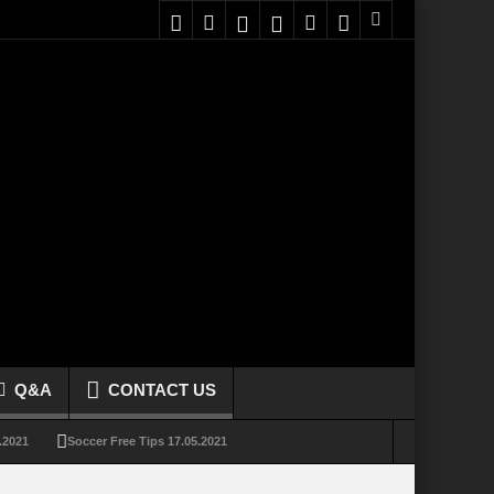
Q&A
CONTACT US
.2021
Soccer Free Tips 17.05.2021
021
Soccer Free Tips 11.05.2021