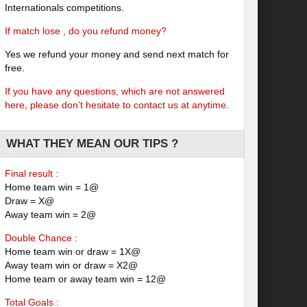
Internationals competitions.
If match lose , do you refund money?
Yes we refund your money and send next match for
free.
If you have any questions, which are not answered
here, please don’t hesitate to contact us at anytime.
WHAT THEY MEAN OUR TIPS ?
Final result :
Home team win = 1@
Draw = X@
Away team win = 2@
Double Chance :
Home team win or draw = 1X@
Away team win or draw = X2@
Home team or away team win = 12@
Total Goals :