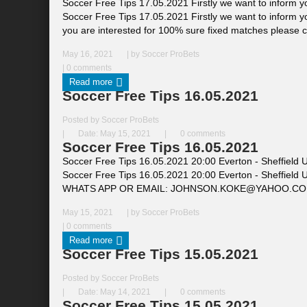
Soccer Free Tips 17.05.2021 Firstly we want to inform you
Soccer Free Tips 17.05.2021 Firstly we want to inform you
you are interested for 100% sure fixed matches please co
May 16, 2021
| by
Soccer ProBets
|
0 comments
Read more
Soccer Free Tips 16.05.2021
Posted by
Soccer ProBets
|
Date: May 15, 2021
|
0 comments
Soccer Free Tips 16.05.2021
Soccer Free Tips 16.05.2021 20:00 Everton - Sheffield 
Soccer Free Tips 16.05.2021 20:00 Everton - Sheffield
WHATS APP OR EMAIL:
JOHNSON.KOKE@YAHOO.C
May 15, 2021
| by
Soccer ProBets
|
0 comments
Read more
Soccer Free Tips 15.05.2021
Posted by
Soccer ProBets
|
Date: May 14, 2021
|
0 comments
Soccer Free Tips 15.05.2021