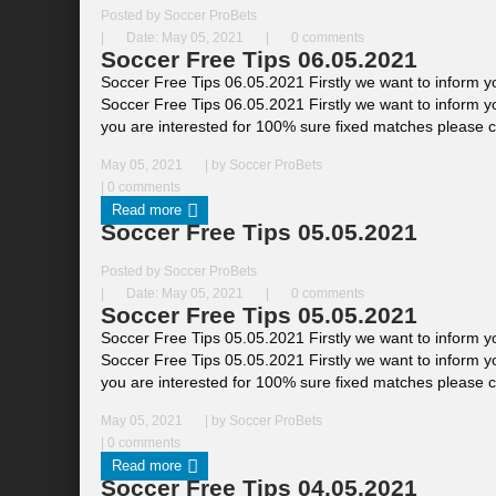
Posted by
Soccer ProBets
|
Date: May 05, 2021
|
0 comments
Soccer Free Tips 06.05.2021
Soccer Free Tips 06.05.2021 Firstly we want to inform you
Soccer Free Tips 06.05.2021 Firstly we want to inform you
you are interested for 100% sure fixed matches please co
May 05, 2021
| by
Soccer ProBets
|
0 comments
Read more
Soccer Free Tips 05.05.2021
Posted by
Soccer ProBets
|
Date: May 05, 2021
|
0 comments
Soccer Free Tips 05.05.2021
Soccer Free Tips 05.05.2021 Firstly we want to inform you
Soccer Free Tips 05.05.2021 Firstly we want to inform you
you are interested for 100% sure fixed matches please co
May 05, 2021
| by
Soccer ProBets
|
0 comments
Read more
Soccer Free Tips 04.05.2021