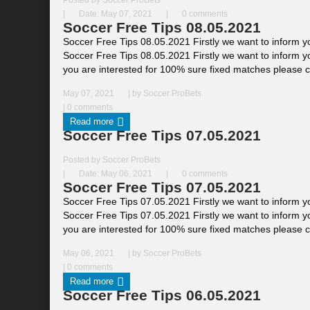
Posted by
Soccer ProBets
|
Date: May 07, 2021
|
0 comments
Soccer Free Tips 08.05.2021
Soccer Free Tips 08.05.2021 Firstly we want to inform you
Soccer Free Tips 08.05.2021 Firstly we want to inform you
you are interested for 100% sure fixed matches please co
May 07, 2021
| by
Soccer ProBets
|
0 comments
Read more
Soccer Free Tips 07.05.2021
Posted by
Soccer ProBets
|
Date: May 06, 2021
|
0 comments
Soccer Free Tips 07.05.2021
Soccer Free Tips 07.05.2021 Firstly we want to inform you
Soccer Free Tips 07.05.2021 Firstly we want to inform you
you are interested for 100% sure fixed matches please co
May 06, 2021
| by
Soccer ProBets
|
0 comments
Read more
Soccer Free Tips 06.05.2021