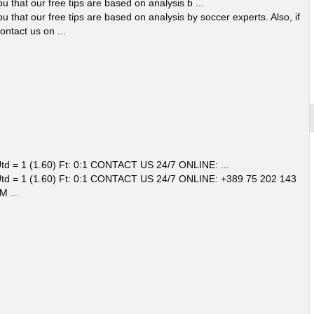
 that our free tips are based on analysis b ...
 that our free tips are based on analysis by soccer experts. Also, if
ntact us on ...
Utd = 1 (1.60) Ft: 0:1 CONTACT US 24/7 ONLINE: ...
 Utd = 1 (1.60) Ft: 0:1 CONTACT US 24/7 ONLINE: +389 75 202 143
OM
...