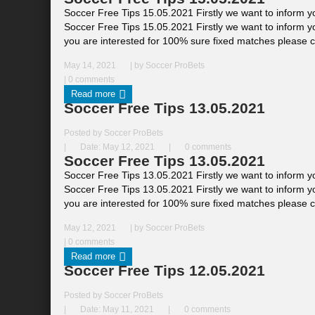
Soccer Free Tips 15.05.2021 Firstly we want to inform you
Soccer Free Tips 15.05.2021 Firstly we want to inform you
you are interested for 100% sure fixed matches please co
May 14, 2021
| by
Soccer ProBets
|
0 comments
Read more
Soccer Free Tips 13.05.2021
Posted by
Soccer ProBets
|
Date: May 12, 2021
|
0 comments
Soccer Free Tips 13.05.2021
Soccer Free Tips 13.05.2021 Firstly we want to inform you
Soccer Free Tips 13.05.2021 Firstly we want to inform you
you are interested for 100% sure fixed matches please co
May 12, 2021
| by
Soccer ProBets
|
0 comments
Read more
Soccer Free Tips 12.05.2021
Posted by
Soccer ProBets
|
Date: May 11, 2021
|
0 comments