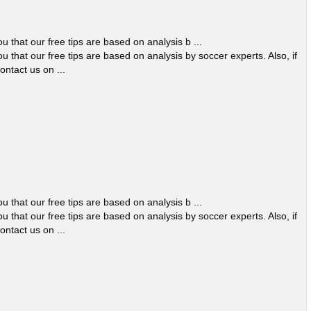
 that our free tips are based on analysis b ...
 that our free tips are based on analysis by soccer experts. Also, if
ntact us on ...
 that our free tips are based on analysis b ...
 that our free tips are based on analysis by soccer experts. Also, if
ntact us on ...