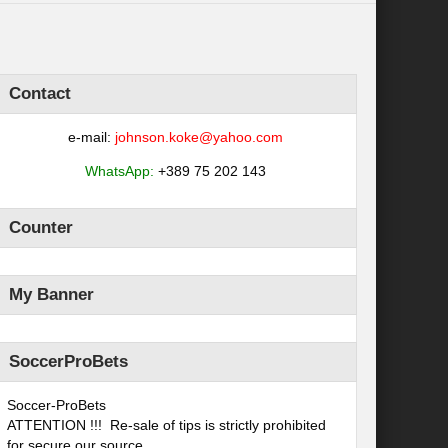
Contact
e-mail:
johnson.koke@yahoo.com
WhatsApp:
+389 75 202 143
Counter
My Banner
SoccerProBets
Soccer-ProBets
ATTENTION !!! Re-sale of tips is strictly prohibited
for secure our source.