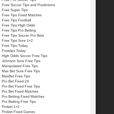
Free Soccer Tips and Predictions
Free Super Tips
Free Tips Fixed Matches
Free Tips Football
Free Tips High Odds
Free Tips Pro Betting
Free Tips Soccer Pro Bets
Free Tips Sure 1×2
Free Tips Today
Freetips Today
High Odds Soccer Free Tips
Johnson Sure Free Tips
Manipulated Free Tips
Max Bet Sure Free Tips
MaxBet Free Tips
Pro Bet Fixed 24
Pro Bet Fixed Free Tips
Pro Bet Fixed Matches
Pro Betting Fixed Matches
Pro Betting Free Tips
Probet 1×2
Probet Fixed Games