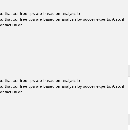
 that our free tips are based on analysis b ...
 that our free tips are based on analysis by soccer experts. Also, if
ntact us on ...
 that our free tips are based on analysis b ...
 that our free tips are based on analysis by soccer experts. Also, if
ntact us on ...