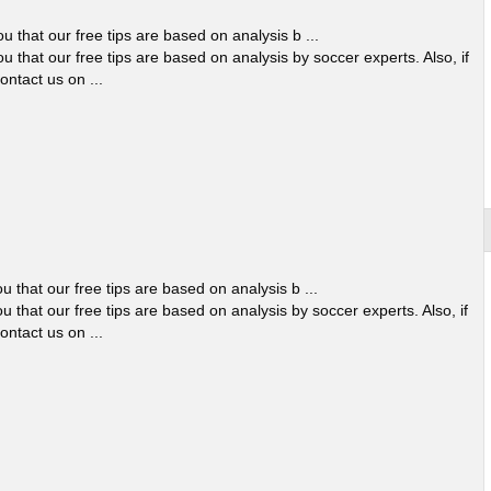
 that our free tips are based on analysis b ...
 that our free tips are based on analysis by soccer experts. Also, if
ntact us on ...
 that our free tips are based on analysis b ...
 that our free tips are based on analysis by soccer experts. Also, if
ntact us on ...