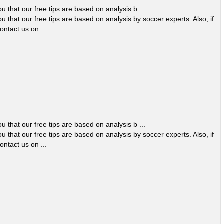
 that our free tips are based on analysis b ...
 that our free tips are based on analysis by soccer experts. Also, if
ntact us on ...
 that our free tips are based on analysis b ...
 that our free tips are based on analysis by soccer experts. Also, if
ntact us on ...