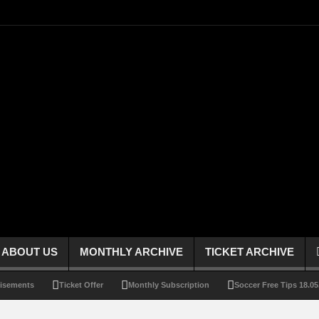
ABOUT US
MONTHLY ARCHIVE
TICKET ARCHIVE
tisements
Ticket Offer
Monthly Subscription
Soccer Free Tips 18.05
ree Tips 15.05.2021
Soccer Free Tips 13.05.2021
Soccer Free Tips 12.05.2