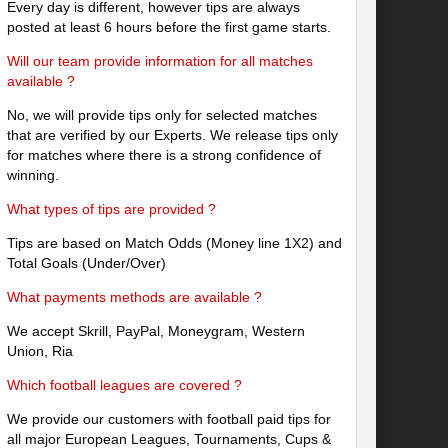
Every day is different, however tips are always
posted at least 6 hours before the first game starts.
Will our team provide information for all matches
available ?
No, we will provide tips only for selected matches
that are verified by our Experts. We release tips only
for matches where there is a strong confidence of
winning.
What types of tips are provided ?
Tips are based on Match Odds (Money line 1X2) and
Total Goals (Under/Over)
What payments methods are available ?
We accept Skrill, PayPal, Moneygram, Western
Union, Ria
Which football leagues are covered ?
We provide our customers with football paid tips for
all major European Leagues, Tournaments, Cups &