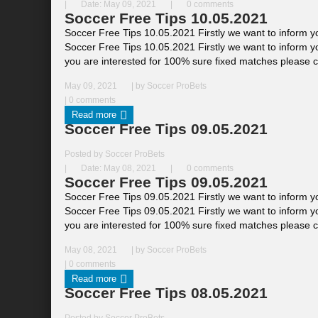
|
Date: May 09, 2021
|
0 comments
Soccer Free Tips 10.05.2021
Soccer Free Tips 10.05.2021 Firstly we want to inform you
Soccer Free Tips 10.05.2021 Firstly we want to inform you
you are interested for 100% sure fixed matches please co
May 09, 2021
| by
Soccer ProBets
|
0 comments
Read more
Soccer Free Tips 09.05.2021
Posted by
Soccer ProBets
|
Date: May 08, 2021
|
0 comments
Soccer Free Tips 09.05.2021
Soccer Free Tips 09.05.2021 Firstly we want to inform you
Soccer Free Tips 09.05.2021 Firstly we want to inform you
you are interested for 100% sure fixed matches please co
May 08, 2021
| by
Soccer ProBets
|
0 comments
Read more
Soccer Free Tips 08.05.2021