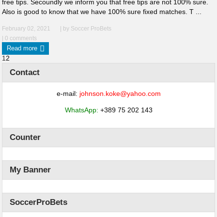
free tips. Secoundly we inform you that free tips are not 100% sure.
Also is good to know that we have 100% sure fixed matches. T ...
February 02, 2021
| by
Soccer ProBets
|
0 comments
Read more
1
2
Contact
e-mail:
johnson.koke@yahoo.com
WhatsApp:
+389 75 202 143
Counter
My Banner
SoccerProBets