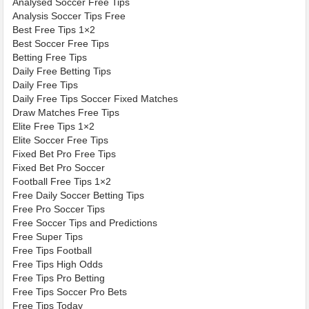
Analysed Soccer Free Tips
Analysis Soccer Tips Free
Best Free Tips 1×2
Best Soccer Free Tips
Betting Free Tips
Daily Free Betting Tips
Daily Free Tips
Daily Free Tips Soccer Fixed Matches
Draw Matches Free Tips
Elite Free Tips 1×2
Elite Soccer Free Tips
Fixed Bet Pro Free Tips
Fixed Bet Pro Soccer
Football Free Tips 1×2
Free Daily Soccer Betting Tips
Free Pro Soccer Tips
Free Soccer Tips and Predictions
Free Super Tips
Free Tips Football
Free Tips High Odds
Free Tips Pro Betting
Free Tips Soccer Pro Bets
Free Tips Today