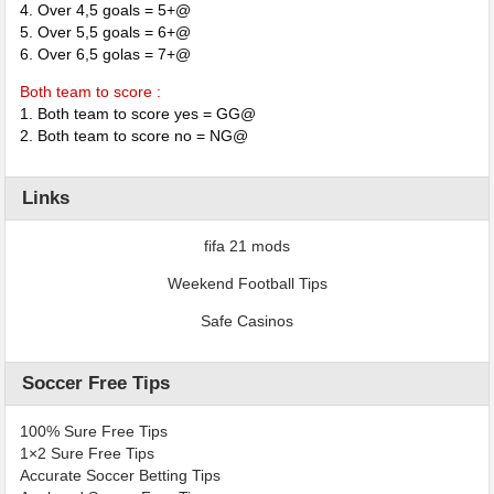
4. Over 4,5 goals = 5+@
5. Over 5,5 goals = 6+@
6. Over 6,5 golas = 7+@
Both team to score :
1. Both team to score yes = GG@
2. Both team to score no = NG@
Links
fifa 21 mods
Weekend Football Tips
Safe Casinos
Soccer Free Tips
100% Sure Free Tips
1×2 Sure Free Tips
Accurate Soccer Betting Tips