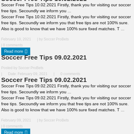
Soccer Free Tips 10.02.2021 Firstly, thank you for visiting our soccer
free tips. Secoundly we inform you ...
Soccer Free Tips 10.02.2021 Firstly, thank you for visiting our soccer
free tips. Secoundly we inform you that free tips are not 100% sure.
Also is good to know that we have 100% sure fixed matches. T ...
February 10, 2021
| by
Soccer ProBets
|
0 comments
Read more
Soccer Free Tips 09.02.2021
Posted by
Soccer ProBets
|
Date: February 09, 2021
|
0 comments
Soccer Free Tips 09.02.2021
Soccer Free Tips 09.02.2021 Firstly, thank you for visiting our soccer
free tips. Secoundly we inform you ...
Soccer Free Tips 09.02.2021 Firstly, thank you for visiting our soccer
free tips. Secoundly we inform you that free tips are not 100% sure.
Also is good to know that we have 100% sure fixed matches. T ...
February 09, 2021
| by
Soccer ProBets
|
0 comments
Read more