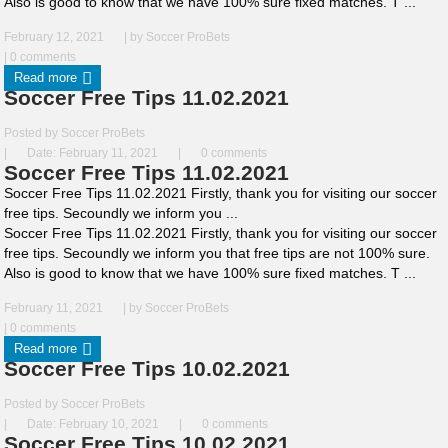
Also is good to know that we have 100% sure fixed matches. T ...
February 12, 2021
| by
Soccer ProBets
|
0 comments
Read more
Soccer Free Tips 11.02.2021
Posted by
Soccer ProBets
|
Date: February 11, 2021
|
0 comments
Soccer Free Tips 11.02.2021
Soccer Free Tips 11.02.2021 Firstly, thank you for visiting our soccer
free tips. Secoundly we inform you ...
Soccer Free Tips 11.02.2021 Firstly, thank you for visiting our soccer
free tips. Secoundly we inform you that free tips are not 100% sure.
Also is good to know that we have 100% sure fixed matches. T ...
February 11, 2021
| by
Soccer ProBets
|
0 comments
Read more
Soccer Free Tips 10.02.2021
Posted by
Soccer ProBets
|
Date: February 10, 2021
|
0 comments
Soccer Free Tips 10.02.2021