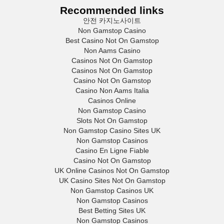
Recommended links
안전 카지노사이트
Non Gamstop Casino
Best Casino Not On Gamstop
Non Aams Casino
Casinos Not On Gamstop
Casinos Not On Gamstop
Casino Not On Gamstop
Casino Non Aams Italia
Casinos Online
Non Gamstop Casino
Slots Not On Gamstop
Non Gamstop Casino Sites UK
Non Gamstop Casinos
Casino En Ligne Fiable
Casino Not On Gamstop
UK Online Casinos Not On Gamstop
UK Casino Sites Not On Gamstop
Non Gamstop Casinos UK
Non Gamstop Casinos
Best Betting Sites UK
Non Gamstop Casinos