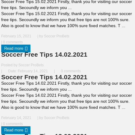
Soccer Free Tips 15.02.2021 Firstly, thank you for visiting our soccer
free tips. Secoundly we inform you ...
Soccer Free Tips 15.02.2021 Firstly, thank you for visiting our soccer
free tips. Secoundly we inform you that free tips are not 100% sure.
Also is good to know that we have 100% sure fixed matches. T ...
February 15, 2021
| by
Soccer ProBets
|
0 comments
Read more
Soccer Free Tips 14.02.2021
Posted by
Soccer ProBets
|
Date: February 14, 2021
|
0 comments
Soccer Free Tips 14.02.2021
Soccer Free Tips 14.02.2021 Firstly, thank you for visiting our soccer
free tips. Secoundly we inform you ...
Soccer Free Tips 14.02.2021 Firstly, thank you for visiting our soccer
free tips. Secoundly we inform you that free tips are not 100% sure.
Also is good to know that we have 100% sure fixed matches. T ...
February 14, 2021
| by
Soccer ProBets
|
0 comments
Read more