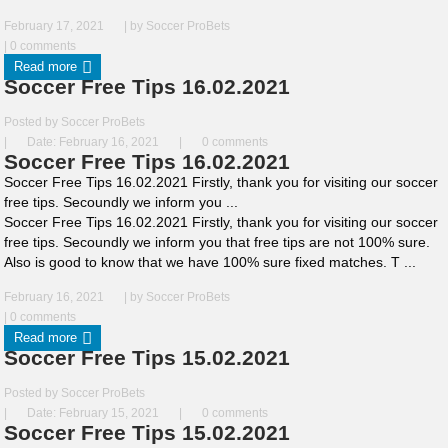
February 17, 2021
| by
Soccer ProBets
|
0 comments
Read more
Soccer Free Tips 16.02.2021
Posted by
Soccer ProBets
|
Date: February 16, 2021
|
0 comments
Soccer Free Tips 16.02.2021
Soccer Free Tips 16.02.2021 Firstly, thank you for visiting our soccer
free tips. Secoundly we inform you ...
Soccer Free Tips 16.02.2021 Firstly, thank you for visiting our soccer
free tips. Secoundly we inform you that free tips are not 100% sure.
Also is good to know that we have 100% sure fixed matches. T ...
February 16, 2021
| by
Soccer ProBets
|
0 comments
Read more
Soccer Free Tips 15.02.2021
Posted by
Soccer ProBets
|
Date: February 15, 2021
|
0 comments
Soccer Free Tips 15.02.2021