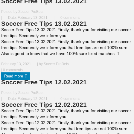
Soccer Free Tips 13.02.2021
Posted by
Soccer ProBets
|
Date: February 13, 2021
|
0 comments
Soccer Free Tips 13.02.2021
Soccer Free Tips 13.02.2021 Firstly, thank you for visiting our soccer
free tips. Secoundly we inform you ...
Soccer Free Tips 13.02.2021 Firstly, thank you for visiting our soccer
free tips. Secoundly we inform you that free tips are not 100% sure.
Also is good to know that we have 100% sure fixed matches. T ...
February 13, 2021
| by
Soccer ProBets
|
0 comments
Read more
Soccer Free Tips 12.02.2021
Posted by
Soccer ProBets
|
Date: February 12, 2021
|
0 comments
Soccer Free Tips 12.02.2021
Soccer Free Tips 12.02.2021 Firstly, thank you for visiting our soccer
free tips. Secoundly we inform you ...
Soccer Free Tips 12.02.2021 Firstly, thank you for visiting our soccer
free tips. Secoundly we inform you that free tips are not 100% sure.