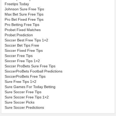
Freetips Today
Johnson Sure Free Tips
Max Bet Sure Free Tips
Pro Bet Fixed Free Tips
Pro Betting Free Tips
Probet Fixed Matches
Probet Prediction
Soccer Best Free Tips 1×2
Soccer Bet Tips Free
Soccer Fixed Free Tips
Soccer Free Tips
Soccer Free Tips 1×2
Soccer ProBets Sure Free Tips
SoccerProBets Football Predictions
SoccerProBets Free Tips
Sure Free Tips 1×2
Sure Games For Today Betting
Sure Soccer Free Tips
Sure Soccer Free Tips 1×2
Sure Soccer Picks
Sure Soccer Predictions