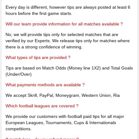
Every day is different, however tips are always posted at least 6
hours before the first game starts.
Will our team provide information for all matches available ?
No, we will provide tips only for selected matches that are
verified by our Experts. We release tips only for matches where
there is a strong confidence of winning.
What types of tips are provided ?
Tips are based on Match Odds (Money line 1X2) and Total Goals
(Under/Over)
What payments methods are available ?
We accept Skrill, PayPal, Moneygram, Western Union, Ria
Which football leagues are covered ?
We provide our customers with football paid tips for all major
European Leagues, Tournaments, Cups & Internationals
competitions.