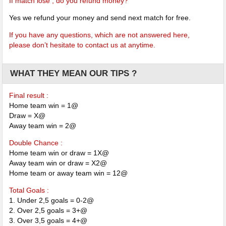
If match lose , do you refund money?
Yes we refund your money and send next match for free.
If you have any questions, which are not answered here,
please don’t hesitate to contact us at anytime.
WHAT THEY MEAN OUR TIPS ?
Final result :
Home team win = 1@
Draw = X@
Away team win = 2@
Double Chance :
Home team win or draw = 1X@
Away team win or draw = X2@
Home team or away team win = 12@
Total Goals :
1. Under 2,5 goals = 0-2@
2. Over 2,5 goals = 3+@
3. Over 3,5 goals = 4+@