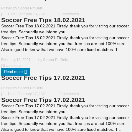
Posted by
Soccer ProBets
|
Date: February 18, 2021
|
0 comments
Soccer Free Tips 18.02.2021
Soccer Free Tips 18.02.2021 Firstly, thank you for visiting our soccer
free tips. Secoundly we inform you ...
Soccer Free Tips 18.02.2021 Firstly, thank you for visiting our soccer
free tips. Secoundly we inform you that free tips are not 100% sure.
Also is good to know that we have 100% sure fixed matches. T ...
February 18, 2021
| by
Soccer ProBets
|
0 comments
Read more
Soccer Free Tips 17.02.2021
Posted by
Soccer ProBets
|
Date: February 17, 2021
|
0 comments
Soccer Free Tips 17.02.2021
Soccer Free Tips 17.02.2021 Firstly, thank you for visiting our soccer
free tips. Secoundly we inform you ...
Soccer Free Tips 17.02.2021 Firstly, thank you for visiting our soccer
free tips. Secoundly we inform you that free tips are not 100% sure.
Also is good to know that we have 100% sure fixed matches. T ...