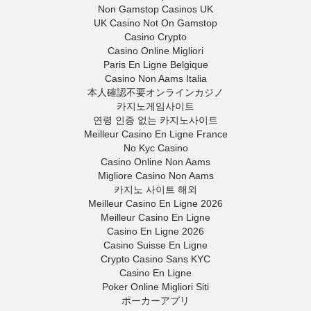
Non Gamstop Casinos UK
UK Casino Not On Gamstop
Casino Crypto
Casino Online Migliori
Paris En Ligne Belgique
Casino Non Aams Italia
本人確認不要オンラインカジノ
카지노게임사이트
연령 인증 없는 카지노사이트
Meilleur Casino En Ligne France
No Kyc Casino
Casino Online Non Aams
Migliore Casino Non Aams
카지노 사이트 해외
Meilleur Casino En Ligne 2026
Meilleur Casino En Ligne
Casino En Ligne 2026
Casino Suisse En Ligne
Crypto Casino Sans KYC
Casino En Ligne
Poker Online Migliori Siti
ポーカーアプリ