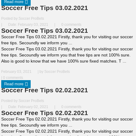
Read more
Soccer Free Tips 03.02.2021
Posted by
Soccer ProBets
|
Date: February 03, 2021
|
0 comments
Soccer Free Tips 03.02.2021
Soccer Free Tips 03.02.2021 Firstly, thank you for visiting our soccer
free tips. Secoundly we inform you ...
Soccer Free Tips 03.02.2021 Firstly, thank you for visiting our soccer
free tips. Secoundly we inform you that free tips are not 100% sure.
Also is good to know that we have 100% sure fixed matches. T ...
February 03, 2021
| by
Soccer ProBets
|
0 comments
Read more
Soccer Free Tips 02.02.2021
Posted by
Soccer ProBets
|
Date: February 02, 2021
|
0 comments
Soccer Free Tips 02.02.2021
Soccer Free Tips 02.02.2021 Firstly, thank you for visiting our soccer
free tips. Secoundly we inform you ...
Soccer Free Tips 02.02.2021 Firstly, thank you for visiting our soccer