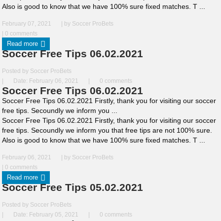
Also is good to know that we have 100% sure fixed matches. T ...
February 07, 2021
| by
Soccer ProBets
|
0 comments
Read more
Soccer Free Tips 06.02.2021
Posted by
Soccer ProBets
|
Date: February 06, 2021
|
0 comments
Soccer Free Tips 06.02.2021
Soccer Free Tips 06.02.2021 Firstly, thank you for visiting our soccer
free tips. Secoundly we inform you ...
Soccer Free Tips 06.02.2021 Firstly, thank you for visiting our soccer
free tips. Secoundly we inform you that free tips are not 100% sure.
Also is good to know that we have 100% sure fixed matches. T ...
February 06, 2021
| by
Soccer ProBets
|
0 comments
Read more
Soccer Free Tips 05.02.2021
Posted by
Soccer ProBets
|
Date: February 05, 2021
|
0 comments