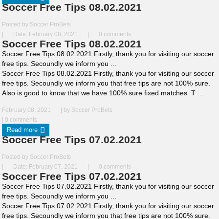
Soccer Free Tips 08.02.2021
Posted by
Soccer ProBets
|
Date: February 08, 2021
|
0 comments
Soccer Free Tips 08.02.2021
Soccer Free Tips 08.02.2021 Firstly, thank you for visiting our soccer
free tips. Secoundly we inform you ...
Soccer Free Tips 08.02.2021 Firstly, thank you for visiting our soccer
free tips. Secoundly we inform you that free tips are not 100% sure.
Also is good to know that we have 100% sure fixed matches. T ...
February 08, 2021
| by
Soccer ProBets
|
0 comments
Read more
Soccer Free Tips 07.02.2021
Posted by
Soccer ProBets
|
Date: February 07, 2021
|
0 comments
Soccer Free Tips 07.02.2021
Soccer Free Tips 07.02.2021 Firstly, thank you for visiting our soccer
free tips. Secoundly we inform you ...
Soccer Free Tips 07.02.2021 Firstly, thank you for visiting our soccer
free tips. Secoundly we inform you that free tips are not 100% sure.