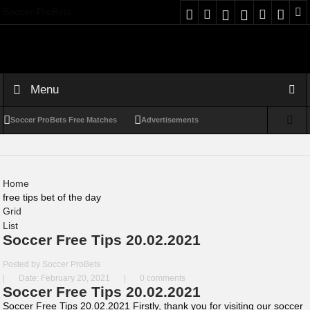
Soccer-ProBets
Menu
Soccer ProBets Free Matches
Advertisements
Ticket Offer
Monthly Subscription
Fixed Bet Pro Free Tips
Elite Soccer Free Tips
Home
free tips bet of the day
Analysed Soccer Free Tips
1×2 Sure Free Tips
Grid
List
Free Tips High Odds
Freetips Today
Soccer Free Tips 20.02.2021
Free Tips Football
Pro Bet Fixed Free Tips
Posted by
Soccer ProBets
|
Date: February 20, 2021
|
0 comments
Soccer Fixed Free Tips
Sure Soccer Picks
Soccer Free Tips 20.02.2021
Soccer Free Tips 20.02.2021 Firstly, thank you for visiting our soccer