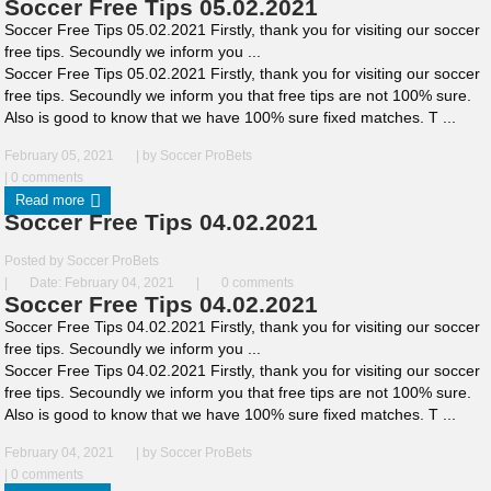
Soccer Free Tips 05.02.2021
Soccer Free Tips 05.02.2021 Firstly, thank you for visiting our soccer
free tips. Secoundly we inform you ...
Soccer Free Tips 05.02.2021 Firstly, thank you for visiting our soccer
free tips. Secoundly we inform you that free tips are not 100% sure.
Also is good to know that we have 100% sure fixed matches. T ...
February 05, 2021
| by
Soccer ProBets
|
0 comments
Read more
Soccer Free Tips 04.02.2021
Posted by
Soccer ProBets
|
Date: February 04, 2021
|
0 comments
Soccer Free Tips 04.02.2021
Soccer Free Tips 04.02.2021 Firstly, thank you for visiting our soccer
free tips. Secoundly we inform you ...
Soccer Free Tips 04.02.2021 Firstly, thank you for visiting our soccer
free tips. Secoundly we inform you that free tips are not 100% sure.
Also is good to know that we have 100% sure fixed matches. T ...
February 04, 2021
| by
Soccer ProBets
|
0 comments