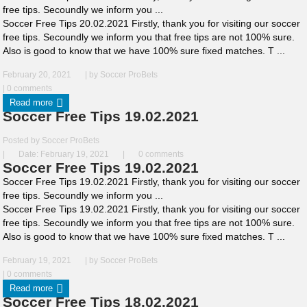
free tips. Secoundly we inform you ...
Soccer Free Tips 20.02.2021 Firstly, thank you for visiting our soccer
free tips. Secoundly we inform you that free tips are not 100% sure.
Also is good to know that we have 100% sure fixed matches. T ...
February 20, 2021
| by
Soccer ProBets
|
0 comments
Read more
Soccer Free Tips 19.02.2021
Posted by
Soccer ProBets
|
Date: February 19, 2021
|
0 comments
Soccer Free Tips 19.02.2021
Soccer Free Tips 19.02.2021 Firstly, thank you for visiting our soccer
free tips. Secoundly we inform you ...
Soccer Free Tips 19.02.2021 Firstly, thank you for visiting our soccer
free tips. Secoundly we inform you that free tips are not 100% sure.
Also is good to know that we have 100% sure fixed matches. T ...
February 19, 2021
| by
Soccer ProBets
|
0 comments
Read more
Soccer Free Tips 18.02.2021