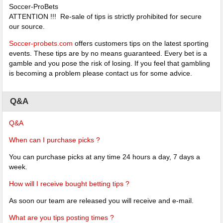
Soccer-ProBets
ATTENTION !!! Re-sale of tips is strictly prohibited for secure
our source.
Soccer-probets.com
offers customers tips on the latest sporting
events. These tips are by no means guaranteed. Every bet is a
gamble and you pose the risk of losing. If you feel that gambling
is becoming a problem please contact us for some advice.
Q&A
Q&A
When can I purchase picks ?
You can purchase picks at any time 24 hours a day, 7 days a
week.
How will I receive bought betting tips ?
As soon our team are released you will receive and e-mail.
What are you tips posting times ?