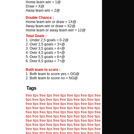
Home team win = 1@
Draw = X@
Away team win = 2@
Double Chance :
Home team win or draw = 1X@
Away team win or draw = X2@
Home team or away team win = 12@
Total Goals :
1. Under 2,5 goals = 0-2@
2. Over 2,5 goals = 3+@
3. Over 3,5 goals = 4+@
4. Over 4,5 goals = 5+@
5. Over 5,5 goals = 6+@
6. Over 6,5 golas = 7+@
Both team to score :
1. Both team to score yes = GG@
2. Both team to score no = NG@
Tags
free tips
free tips
free tips
free tips
free tips
free
tips
free tips
free tips
free tips
free tips
free tips
free tips
free tips
free tips
free tips
free tips
free
tips
free tips
free tips
free tips
free tips
free tips
free tips
free tips
free tips
free tips
free tips
free
tips
free tips
free tips
free tips
free tips
free tips
free tips
free tips
free tips
free tips
free tips
free
tips
free tips
free tips
free tips
free tips
free tips
free tips
free tips
free tips
free tips
free tips
free
tips
free tips
free tips
free tips
free tips
free tips