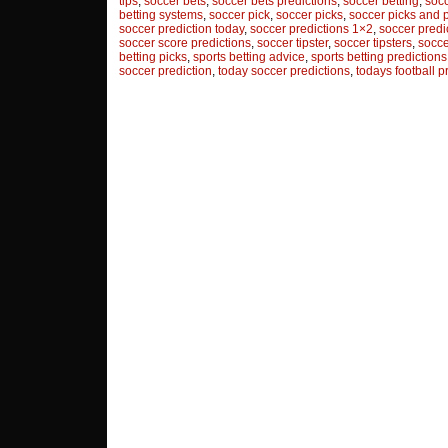
tips
,
soccer bets
,
soccer bets predictions
,
soccer betting
,
socc
betting systems
,
soccer pick
,
soccer picks
,
soccer picks and p
soccer prediction today
,
soccer predictions 1×2
,
soccer predi
soccer score predictions
,
soccer tipster
,
soccer tipsters
,
socce
betting picks
,
sports betting advice
,
sports betting predictions
soccer prediction
,
today soccer predictions
,
todays football p