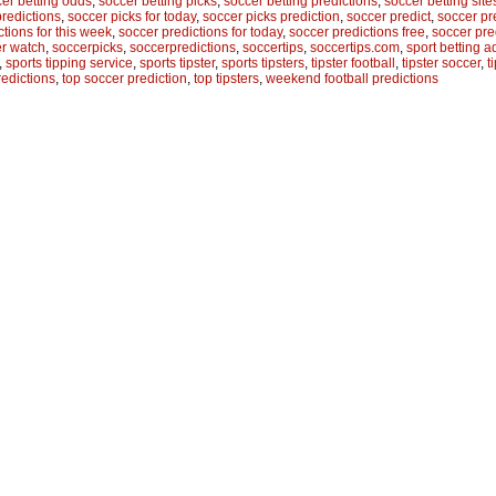
er betting odds
,
soccer betting picks
,
soccer betting predictions
,
soccer betting site
redictions
,
soccer picks for today
,
soccer picks prediction
,
soccer predict
,
soccer pr
ctions for this week
,
soccer predictions for today
,
soccer predictions free
,
soccer pre
r watch
,
soccerpicks
,
soccerpredictions
,
soccertips
,
soccertips.com
,
sport betting a
,
sports tipping service
,
sports tipster
,
sports tipsters
,
tipster football
,
tipster soccer
,
t
redictions
,
top soccer prediction
,
top tipsters
,
weekend football predictions