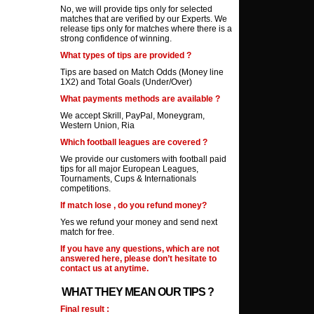
No, we will provide tips only for selected
matches that are verified by our Experts. We
release tips only for matches where there is a
strong confidence of winning.
What types of tips are provided ?
Tips are based on Match Odds (Money line
1X2) and Total Goals (Under/Over)
What payments methods are available ?
We accept Skrill, PayPal, Moneygram,
Western Union, Ria
Which football leagues are covered ?
We provide our customers with football paid
tips for all major European Leagues,
Tournaments, Cups & Internationals
competitions.
If match lose , do you refund money?
Yes we refund your money and send next
match for free.
If you have any questions, which are not
answered here, please don’t hesitate to
contact us at anytime.
WHAT THEY MEAN OUR TIPS ?
Final result :