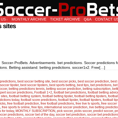
Probet - Free Fixed Matches, Free Tips, Sure Matc
 US
MONTHLY ARCHIVE
TICKET ARCHIVE
Q&A
CONTACT U
↓
100%
 sites
Bets. Advertisements. bet predictions. Soccer predictions for
tons. Betting assistand. betting predictions. soccer1x2. Free[…]
 predictions
,
best soccer betting site
,
best soccer picks
,
best soccer prediction
,
best
soccer tipster
,
best soccer tipsters
,
best sports betting
,
best tips
,
bet predictions
,
bet
occer
,
betting predictions tennis
,
betting soccer prediction
,
betting subscription
,
bett
pert soccer predictions
,
Football 1×2
,
football bet predictions
,
football betting advic
 sites
,
football betting system
,
football betting tipster
,
football betting tipsters
,
footbal
edictions today
,
football score predictions
,
football tipster
,
football tipsters
,
football tip
picks
,
free football prediction
,
free football predictions
,
free live tv sports
,
free soccer 
s
,
free sports tv online
,
free tips
,
international soccer prediction
,
live betting predicti
 for today
,
MONTHLY SUBSCRIPTION
,
pick soccer
,
picks soccer
,
predict soccer
,
pr
occer predictions
,
soccer bet of the day
,
soccer bet prediction
,
soccer bet prediction