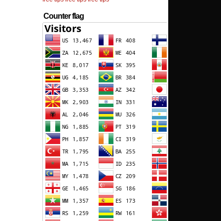
Counter flag