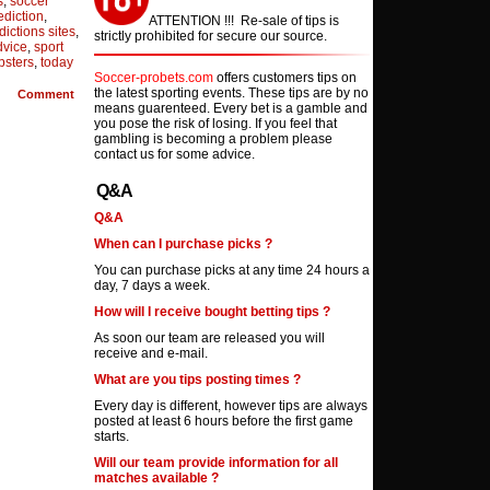
s
,
soccer
ediction
,
ATTENTION !!! Re-sale of tips is
dictions sites
,
strictly prohibited for secure our source.
dvice
,
sport
ipsters
,
today
Soccer-probets.com
offers customers tips on
the latest sporting events. These tips are by no
Comment
means guarenteed. Every bet is a gamble and
you pose the risk of losing. If you feel that
gambling is becoming a problem please
contact us for some advice.
Q&A
Q&A
When can I purchase picks ?
You can purchase picks at any time 24 hours a
day, 7 days a week.
How will I receive bought betting tips ?
As soon our team are released you will
receive and e-mail.
What are you tips posting times ?
Every day is different, however tips are always
posted at least 6 hours before the first game
starts.
Will our team provide information for all
matches available ?