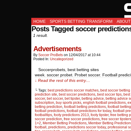
HOME
SPORTS BETTING TRANSFORM
ABOUT
Posts Tagged soccer predictions
1 result.
Advertisements
By
Soccer ProBets
on
12/04/2017
at
10:44
Posted In:
Uncategorized
Soccerprobets, best betting sites Soccer-Pro
week. soccer probet. Probet soccer. Football predici
↓ Read the rest of this entry…
└ Tags:
best predictions soccer matches
,
best soccer betting
prediction site
,
best soccer predictions
,
best soccer tips
,
best 
soccer
,
bet soccer
,
bet tipster
,
betting advice
,
betting advice s
subscription
,
buy sports picks
,
english football predictions
,
ex
betting prediction
,
football betting predictions
,
football betting
football predictions
,
football predictions for today
,
football pr
footballtips
,
footy predictions 2013
,
footy tipster
,
free betting 
soccer prediction
,
free soccer predictions
,
free soccer tipster
1×2
,
Member Betting Predictions
,
Member Betting Predictions
football
,
predictions
,
predictions soccer today
,
professional s