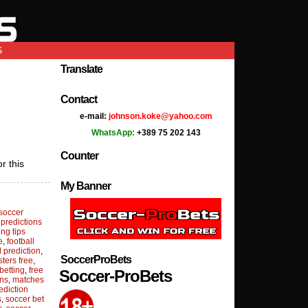
hes
S
Translate
Contact
e-mail:
johnson.koke@yahoo.com
WhatsApp:
+389 75 202 143
Counter
 this
My Banner
 soccer
 predictions
ing tips
e
,
football
l prediction
,
SoccerProBets
sters free
,
betting
,
free
Soccer-ProBets
ons
,
matches
ediction
s
,
soccer bet