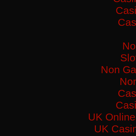
Cas
Cas
No
Slo
Non Ga
Non
Cas
Cas
UK Online
UK Casin