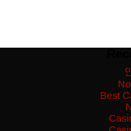
Rec
No
Best C
N
Casi
Casi