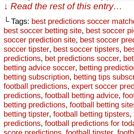
↓ Read the rest of this entry…
└ Tags:
best predictions soccer match
best soccer betting site
,
best soccer p
soccer prediction site
,
best soccer pre
soccer tipster
,
best soccer tipsters
,
bes
predictions
,
bet predictions soccer
,
bet
betting advice soccer
,
betting predicti
betting subscription
,
betting tips subsc
football predictions
,
expert soccer pred
predictions
,
football betting advice
,
foo
betting predictions
,
football betting site
betting tipster
,
football betting tipsters
,
predictions
,
football predictions for tod
score predictions
,
football tipster
,
footb