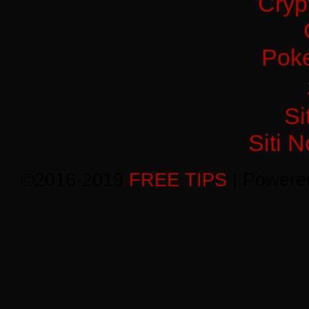
Cryp
Poke
Si
Siti
©2016-2019
FREE TIPS
|
Powere