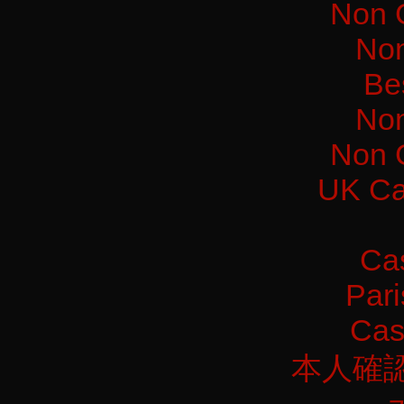
Non 
Non
Be
Non
Non 
UK Ca
Cas
Pari
Cas
本人確