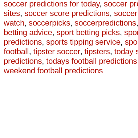
soccer predictions for today
,
soccer pr
sites
,
soccer score predictions
,
soccer 
watch
,
soccerpicks
,
soccerpredictions
betting advice
,
sport betting picks
,
spor
predictions
,
sports tipping service
,
spor
football
,
tipster soccer
,
tipsters
,
today 
predictions
,
todays football predictions
weekend football predictions