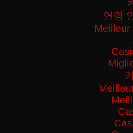
연령 
Meilleur
Casi
Migli
Meilleu
Meil
Cas
Cas