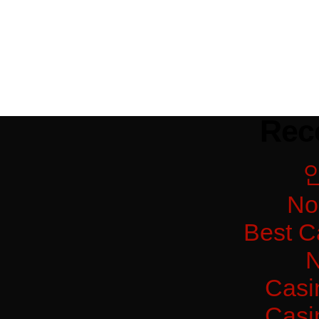
Rec
No
Best C
N
Casi
Casi