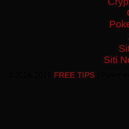
Cryp
Poke
Si
Siti
©2016-2019
FREE TIPS
|
Powere