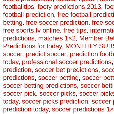
footballtips
,
footy predictions 2013
,
foo
football prediction
,
free football predict
betting
,
free soccer prediction
,
free so
free sports tv online
,
free tips
,
internat
predictions
,
matches 1×2
,
Member Bett
Predictions for today
,
MONTHLY SUB
soccer
,
predict soccer
,
prediction footb
today
,
professional soccer predictions
prediction
,
soccer bet predictions
,
socc
predictions
,
soccer betting
,
soccer bet
soccer betting predictions
,
soccer betti
soccer pick
,
soccer picks
,
soccer pick
today
,
soccer picks prediction
,
soccer 
prediction today
,
soccer predictions 1