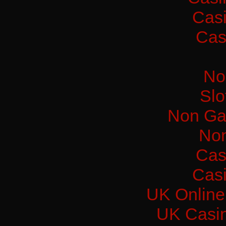
Cas
Cas
No
Slo
Non Ga
Non
Cas
Cas
UK Online
UK Casin