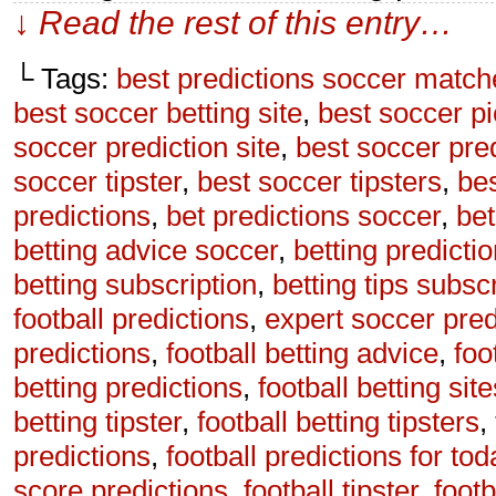
↓ Read the rest of this entry…
└ Tags:
best predictions soccer match
best soccer betting site
,
best soccer p
soccer prediction site
,
best soccer pre
soccer tipster
,
best soccer tipsters
,
bes
predictions
,
bet predictions soccer
,
bet
betting advice soccer
,
betting predicti
betting subscription
,
betting tips subsc
football predictions
,
expert soccer pred
predictions
,
football betting advice
,
foo
betting predictions
,
football betting site
betting tipster
,
football betting tipsters
,
predictions
,
football predictions for tod
score predictions
,
football tipster
,
footb