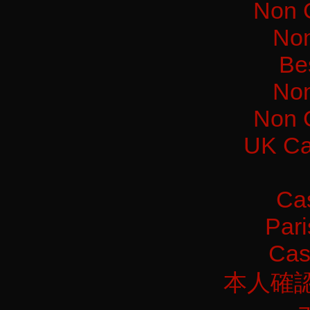
Non 
Non
Be
Non
Non 
UK Ca
Cas
Pari
Cas
本人確