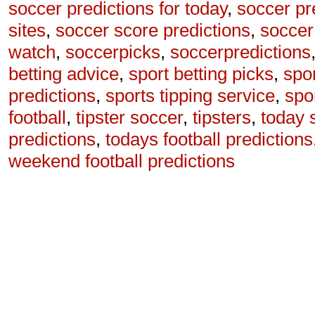
soccer predictions for today
,
soccer pr
sites
,
soccer score predictions
,
soccer 
watch
,
soccerpicks
,
soccerpredictions
betting advice
,
sport betting picks
,
spor
predictions
,
sports tipping service
,
spor
football
,
tipster soccer
,
tipsters
,
today 
predictions
,
todays football predictions
weekend football predictions