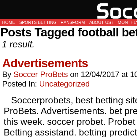
HOME
SPORTS BETTING TRANSFORM
ABOUT US
MONTHLY
↓
Posts Tagged football bet
1 result.
Advertisements
By
Soccer ProBets
on
12/04/2017
at
1
Posted In:
Uncategorized
Soccerprobets, best be
ProBets. Advertisements. bet pre
this week. soccer probet. Probet 
Betting assistand. betting predi