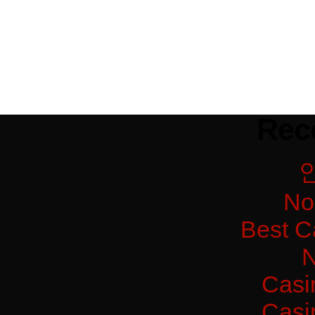
Rec
No
Best C
N
Casi
Casi