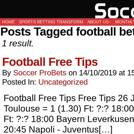
HOME
SPORTS BETTING TRANSFORM
ABOUT US
MONTHLY
↓
Posts Tagged football bet
1 result.
Football Free Tips
By
Soccer ProBets
on
14/10/2019
at
1
Posted In:
Uncategorized
Football Free Tips Free Tips 26
Toulouse = 1 (1.30) Ft: ?:? 18:
Ft: ?:? 18:00 Bayern Leverkusen 
20:45 Napoli - Juventus[…]