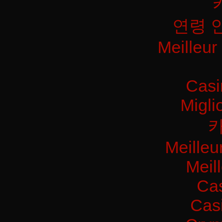
연령 
Meilleur
Casi
Migli
Meilleu
Meil
Cas
Cas