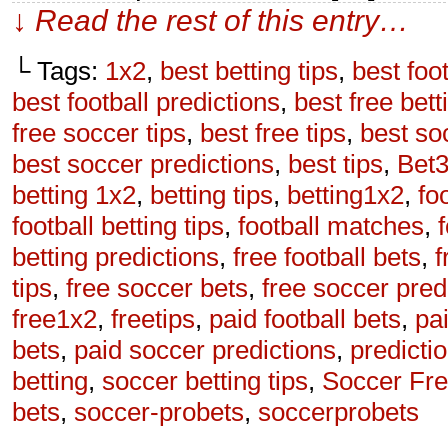
↓ Read the rest of this entry…
└ Tags:
1x2
,
best betting tips
,
best foot
best football predictions
,
best free bett
free soccer tips
,
best free tips
,
best so
best soccer predictions
,
best tips
,
Bet
betting 1x2
,
betting tips
,
betting1x2
,
fo
football betting tips
,
football matches
,
betting predictions
,
free football bets
,
f
tips
,
free soccer bets
,
free soccer pred
free1x2
,
freetips
,
paid football bets
,
pai
bets
,
paid soccer predictions
,
predicti
betting
,
soccer betting tips
,
Soccer Fre
bets
,
soccer-probets
,
soccerprobets