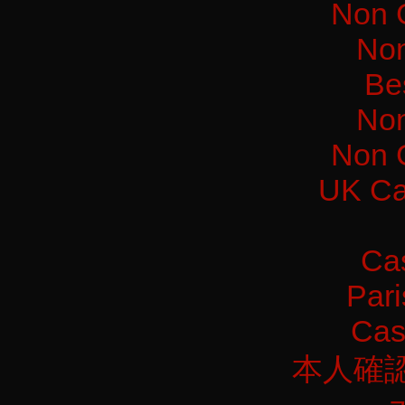
Non 
Non
Be
Non
Non 
UK Ca
Cas
Pari
Cas
本人確