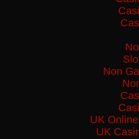
Cas
Cas
No
Slo
Non Ga
Non
Cas
Cas
UK Online
UK Casin