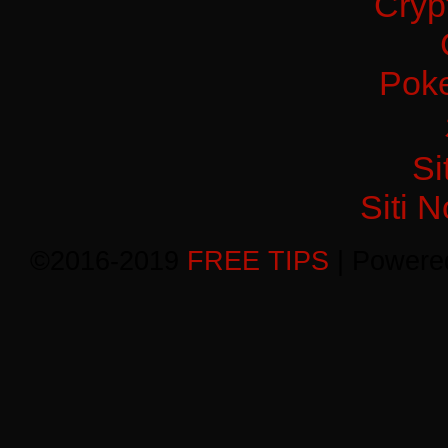
Cryp
Poke
Si
Siti
©2016-2019
FREE TIPS
|
Powere