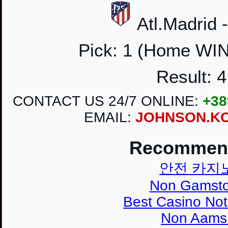
Atl.Madrid 
Pick: 1 (Home WI
Result: 
CONTACT US 24/7 ONLINE:
+38
EMAIL:
JOHNSON.K
Soccerprobets,
Recommend
best
betting
안전 카지
sites
Soccer-
Non Gamsto
ProBets.
Best Casino No
Free
Non Aams
Betting