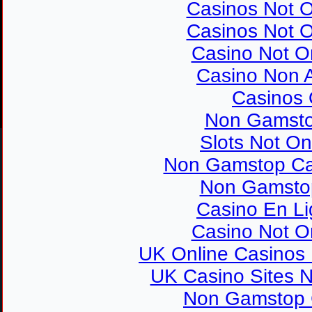
Casinos Not 
Predictions
28.02.2018.
Casinos Not 
bet
Casino Not 
predictions.
Casino Non A
Soccer
Casinos 
predictions
for
Non Gamsto
this
Slots Not O
week.
Non Gamstop Ca
soccer
Non Gamsto
probet.
Casino En Li
Probet
soccer.
Casino Not 
Football
UK Online Casinos
predicitons.
UK Casino Sites 
Betting
Non Gamstop 
assistand.