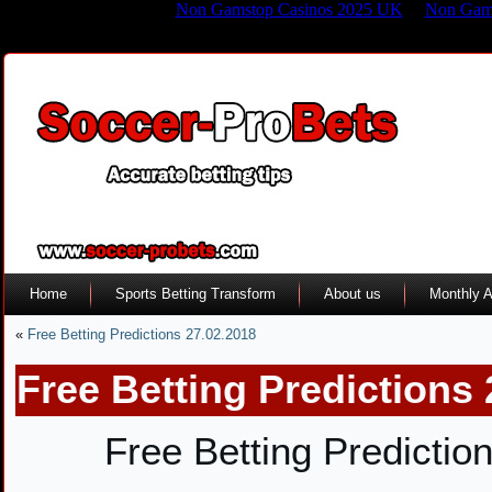
Non Gamstop Casinos 2025 UK
Non Gams
Home
Sports Betting Transform
About us
Monthly A
«
Free Betting Predictions 27.02.2018
Free Betting Predictions 
Free Betting Predictio