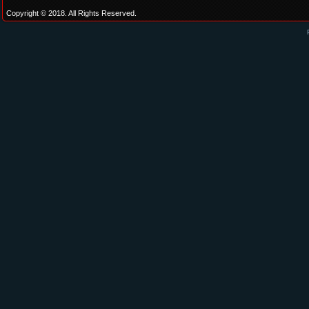
matches.
Copyright © 2018. All Rights Reserved.
Free
betting
tips.
Sure
betting
tips.
sure
matches.
Betting
tips
1×2.
Manipulated
betting.
manipulated
matches.
best