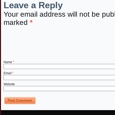
Leave a Reply
subscription.
betting
Your email address will not be pub
offers.
marked
*
Bet
master.
bet
predictions.
soccer
bet
Name
*
of
the
Email
*
day.
Big
Website
odds
soccer.
big
odd