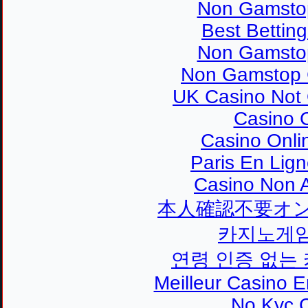
betting
Non Gamsto
predictions.
Best Bettin
soccer1x2.
Non Gamsto
Free
Non Gamstop 
Betting
Tips.
UK Casino Not
free
Casino 
tips.
Casino Onlin
Free
Paris En Lig
football
Casino Non A
predicitons.
Almost
本人確認不要オ
best
카지노게
betting.
Best
연령 인증 없는
predictions.
Meilleur Casino 
best
No Kyc 