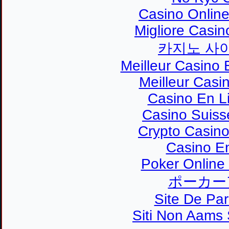
tips.
Casino Onlin
Top
soccer
Migliore Casi
predictions.
카지노 사
Betting
Meilleur Casino
tips.
Sport
Meilleur Casi
tipsters.
Casino En L
Tipster
Casino Suiss
soccer.
Crypto Casin
best
Casino E
tipsters.
Accurate
Poker Online M
betting
ポーカー
predictions.
Site De Pari
Subscriptions
offers.
Siti Non Aam
Monthly