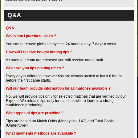
Q&A
Q&A
When can I purchase picks ?
You can purchase picks at any time 24 hours a day, 7 days a week.
How will I receive bought betting tips ?
As soon our team are released you will receive and e-mail.
What are you tips posting times ?
Every day is different, however tips are always posted at least 6 hours
before the first game starts.
Will our team provide information for all matches available ?
No, we will provide tips only for selected matches that are verified by our
Experts. We release tips only for matches where there is a strong
confidence of winning.
What types of tips are provided ?
Tips are based on Match Odds (Money line 1X2) and Total Goals
(Under/Over)
What payments methods are available ?