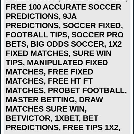
FREE 100 ACCURATE SOCCER
Betting
Tips.
PREDICTIONS, 9JA
free
PREDICTIONS, SOCCER FIXED,
tips.
FOOTBALL TIPS, SOCCER PRO
First
BETS, BIG ODDS SOCCER, 1X2
Betting
FIXED MATCHES, SURE WIN
Site.
Almost
TIPS, MANIPULATED FIXED
best
MATCHES, FREE FIXED
betting.
MATCHES, FREE HT FT
Best
MATCHES, PROBET FOOTBALL,
predictions.
MASTER BETTING, DRAW
best
MATCHES SURE WIN,
tips.
Top
BETVICTOR, 1XBET, BET
soccer
PREDICTIONS, FREE TIPS 1X2,
predictions.