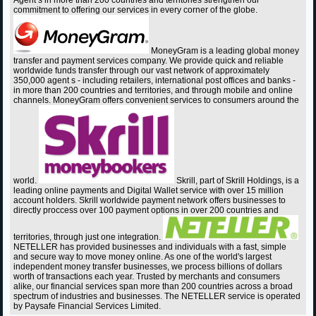
football
Agent s in more than 200 countries and territories strengthen our
commitment to offering our services in every corner of the globe.
tips.
English
MoneyGram is a leading global money
Football
transfer and payment services company. We provide quick and reliable
predictions.
worldwide funds transfer through our vast network of approximately
350,000 agent s - including retailers, international post offices and banks -
Advice
in more than 200 countries and territories, and through mobile and online
channels. MoneyGram offers convenient services to consumers around the
betting.
betting
advice.
Fixed
matches
world.
Skrill, part of Skrill Holdings, is a
leading online payments and Digital Wallet service with over 15 million
100%
account holders. Skrill worldwide payment network offers businesses to
directly proccess over 100 payment options in over 200 countries and
sure.
fixed
territories, through just one integration.
NETELLER has provided businesses and individuals with a fast, simple
matches.
and secure way to move money online. As one of the world's largest
independent money transfer businesses, we process billions of dollars
100
worth of transactions each year. Trusted by merchants and consumers
alike, our financial services span more than 200 countries across a broad
fixed
spectrum of industries and businesses. The NETELLER service is operated
by Paysafe Financial Services Limited.
matches.