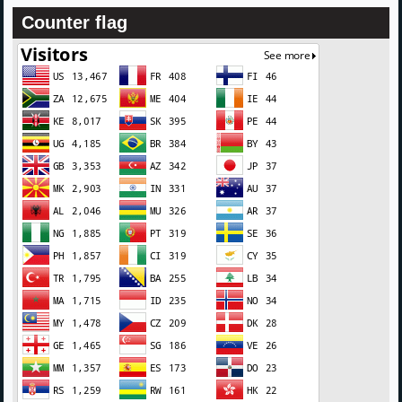
fixed
Counter flag
matches
1×2.
Correct
score
bet.
correct
score
predictions.
Tickets
best.
ticket
free.
free
tickets.
best
tickets.