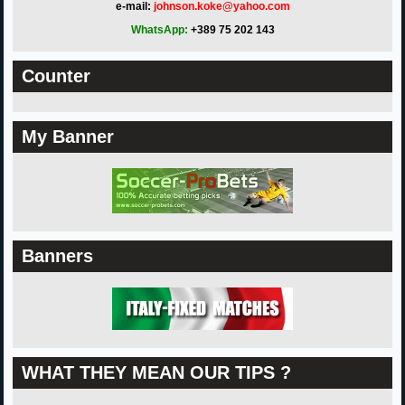
offers.
e-mail:
johnson.koke@yahoo.com
Bet
WhatsApp:
+389 75 202 143
master.
Counter
bet
predictions.
soccer
My Banner
bet
of
the
day.
Big
Banners
odds
soccer.
big
odd
matches.
WHAT THEY MEAN OUR TIPS ?
2/1