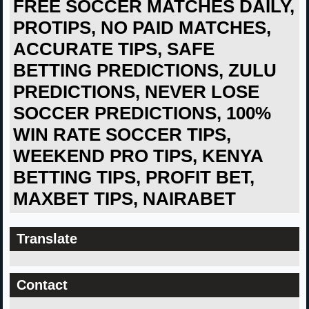
FREE SOCCER MATCHES DAILY,
Top
PROTIPS, NO PAID MATCHES,
betting
ACCURATE TIPS, SAFE
sites.
Sport
BETTING PREDICTIONS, ZULU
tipsters.
PREDICTIONS, NEVER LOSE
Tipster
SOCCER PREDICTIONS, 100%
soccer.
WIN RATE SOCCER TIPS,
best
WEEKEND PRO TIPS, KENYA
tipsters.
Accurate
BETTING TIPS, PROFIT BET,
betting
MAXBET TIPS, NAIRABET
predictions.
Subscriptions
Translate
offers.
Monthly
subscription.
Contact
betting