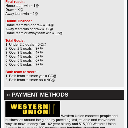
matches.
Final result :
Home team win = 1@
Sure
Draw = X@
Away team win = 2@
bet.
Double Chance :
sure
Home team win or draw = 1X@
Away team win or draw = X2@
matches.
Home team or away team win = 12@
½
Total Goals :
1. Under 2,5 goals = 0-2@
matches.
2. Over 2,5 goals = 3+@
Manipulated
3. Over 3,5 goals = 4+@
4. Over 4,5 goals = 5+@
betting.
5. Over 5,5 goals = 6+@
6. Over 6,5 golas = 7+@
manipulated
Both team to score :
matches.
1. Both team to score yes = GG@
2. Both team to score no = NG@
best
predictions
» PAYMENT METHODS
soccer.
Football
betting
Western Union connects people and
predictions.
businesses around the globe by providing fast, reliable and convenient
ways to move money. Our 162-year history and 515,000 Western Union