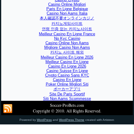
Uganda
Casino Online Migliori
fixed
Paris En Ligne Belgique
Casino Non Aams Italia
matches.
本人確認不要オンラインカジノ
Kenya
카지노게임사이트
연령 인증 없는 카지노사이트
tips.
Meilleur Casino En Ligne France
Which
No Kyc Casino
Casino Online Non Aams
is
Migliore Casino Non Aams
카지노 사이트 해외
the
Meilleur Casino En Ligne 2026
best
Meilleur Casino En Ligne
Casino En Ligne 2026
site
Casino Suisse En Ligne
Crypto Casino Sans KYC
betting.
Casino En Ligne
Poker Online Migliori Siti
Deposit
ポーカーアプリ
for
Site De Paris Sportif
Siti Non Aams Scommesse
free
Soccer-ProBets.com
matches.
Copyright © 2010. All Rights Reserved.
Weekend
Powered by
WordPress
and
WordPress Theme
created with Artisteer.
football
tips.