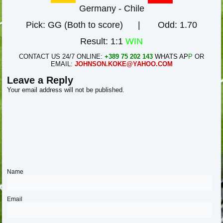
Germany - Chile
Pick: GG (Both to score) | Odd: 1.70
Result: 1:1
WIN
CONTACT US 24/7 ONLINE:
+389 75 202 143
WHATS AP
P
OR
EMAIL:
JOHNSON.KOKE@YAHOO.COM
Leave a Reply
Soccerprobets,
Your email address will not be published.
best
betting
sites
Soccer-
ProBets.
Free
Betting
Predictions
Name
22.06.2017.
Free
Email
Betting