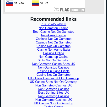
Fixed
Tips.
Exact
Recommended links
Score.
안전 카지노사이트
Win
Non Gamstop Casino
Best Casino Not On Gamstop
betting
Non Aams Casino
tips.
Casinos Not On Gamstop
Casinos Not On Gamstop
win
Casino Not On Gamstop
Casino Non Aams Italia
tips.
Casinos Online
Non Gamstop Casino
free
Slots Not On Gamstop
picks.
Non Gamstop Casino Sites UK
Non Gamstop Casinos
tip
Casino En Ligne Fiable
Casino Not On Gamstop
free.
UK Online Casinos Not On Gamstop
betting
UK Casino Sites Not On Gamstop
Non Gamstop Casinos UK
tip.
Non Gamstop Casinos
Best Betting Sites UK
Asian
Non Gamstop Casinos
Non Gamstop Casinos UK
handicap.
UK Casino Not On Gamstop
Casino Crypto