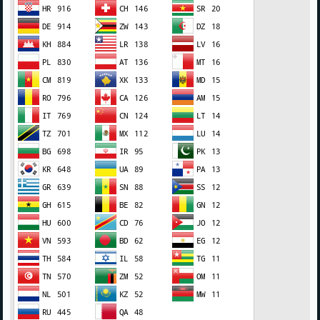
The
best
free
tips.
Monthly
Subscriptions.
Daily
matches
for
free.
daily
matches.
Buy
fixed
matches.
Paid
matches.