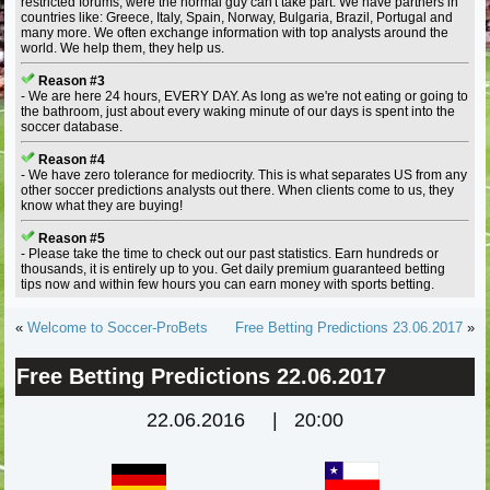
restricted forums, were the normal guy can't take part. We have partners in
countries like: Greece, Italy, Spain, Norway, Bulgaria, Brazil, Portugal and
many more. We often exchange information with top analysts around the
world. We help them, they help us.
Reason #3
- We are here 24 hours, EVERY DAY. As long as we're not eating or going to
the bathroom, just about every waking minute of our days is spent into the
soccer database.
Reason #4
- We have zero tolerance for mediocrity. This is what separates US from any
other soccer predictions analysts out there. When clients come to us, they
know what they are buying!
Reason #5
- Please take the time to check out our past statistics. Earn hundreds or
thousands, it is entirely up to you. Get daily premium guaranteed betting
tips now and within few hours you can earn money with sports betting.
«
Welcome to Soccer-ProBets
Free Betting Predictions 23.06.2017
»
Free Betting Predictions 22.06.2017
22.06.2016 | 20:00