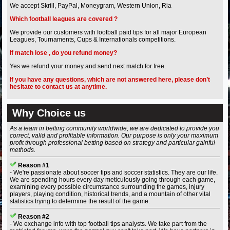
We accept Skrill, PayPal, Moneygram, Western Union, Ria
Which football leagues are covered ?
We provide our customers with football paid tips for all major European
Leagues, Tournaments, Cups & Internationals competitions.
If match lose , do you refund money?
Yes we refund your money and send next match for free.
If you have any questions, which are not answered here, please don’t
hesitate to contact us at anytime.
Why Choice us
As a team in betting community worldwide, we are dedicated to provide you
correct, valid and profitable information. Our purpose is only your maximum
profit through professional betting based on strategy and particular gainful
methods.
Reason #1
- We're passionate about soccer tips and soccer statistics. They are our life.
We are spending hours every day meticulously going through each game,
examining every possible circumstance surrounding the games, injury
players, playing condition, historical trends, and a mountain of other vital
statistics trying to determine the result of the game.
Reason #2
- We exchange info with top football tips analysts. We take part from the