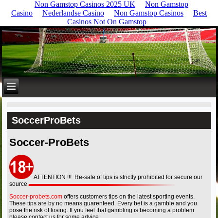
Non Gamstop Casinos 2025 UK
Non Gamstop
Casino
Nederlandse Casino
Non Gamstop Casinos
Best
Casinos Not On Gamstop
SoccerProBets
Soccer-ProBets
ATTENTION !!! Re-sale of tips is strictly prohibited for secure our
source.
Soccer-probets.com
offers customers tips on the latest sporting events.
These tips are by no means guarenteed. Every bet is a gamble and you
pose the risk of losing. If you feel that gambling is becoming a problem
please contact us for some advice.