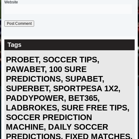
Predictions
Website
22.06.2017.
Soccer
predictions
for
this
Tags
week.
soccer
PROBET, SOCCER TIPS,
probet.
PAWABET, 100 SURE
Probet
PREDICTIONS, SUPABET,
soccer.
SUPERBET, SPORTPESA 1X2,
probet.
PADDYPOWER, BET365,
Betting
assistand.
LADBROKES, SURE FREE TIPS,
betting
SOCCER PREDICTION
predictions.
MACHINE, DAILY SOCCER
soccer1x2.
PREDICTIONS, FIXED MATCHES,
Free